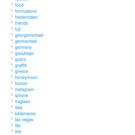
food
formulaone
fredarmisen
friends
fuji
georgemichael
germanfest
germany
gocubsgo
gopro
graffiti
greece
honeymoon
humor
instagram
iphone
iraglass
italy
kalamazoo
las vegas
life
link