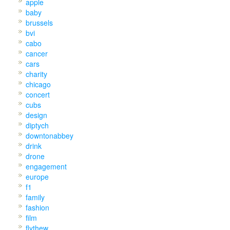
apple
baby
brussels
bvi
cabo
cancer
cars
charity
chicago
concert
cubs
design
diptych
downtonabbey
drink
drone
engagement
europe
f1
family
fashion
film
flythew