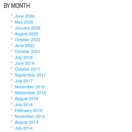
BY MONTH
June 2026
May 2026
January 2026
August 2025
October 2022
June 2022
October 2021
July 2018
June 2018
October 2017
September 2017
July 2017
November 2016
September 2016
August 2016
July 2016
February 2016
November 2014
August 2014
July 2014