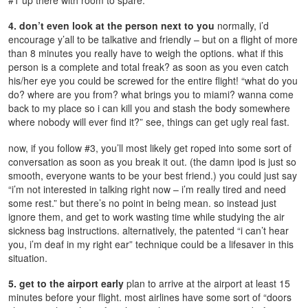
4. don’t even look at the person next to you
normally, i’d
encourage y’all to be talkative and friendly – but on a flight of more
than 8 minutes you really have to weigh the options. what if this
person is a complete and total freak? as soon as you even catch
his/her eye you could be screwed for the entire flight! “what do you
do? where are you from? what brings you to miami? wanna come
back to my place so i can kill you and stash the body somewhere
where nobody will ever find it?” see, things can get ugly real fast.
now, if you follow #3, you’ll most likely get roped into some sort of
conversation as soon as you break it out. (the damn ipod is just so
smooth, everyone wants to be your best friend.) you could just say
“i’m not interested in talking right now – i’m really tired and need
some rest.” but there’s no point in being mean. so instead just
ignore them, and get to work wasting time while studying the air
sickness bag instructions. alternatively, the patented “i can’t hear
you, i’m deaf in my right ear” technique could be a lifesaver in this
situation.
5. get to the airport early
plan to arrive at the airport at least 15
minutes before your flight. most airlines have some sort of “doors