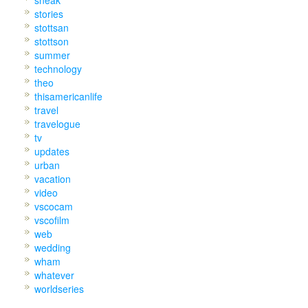
stories
stottsan
stottson
summer
technology
theo
thisamericanlife
travel
travelogue
tv
updates
urban
vacation
video
vscocam
vscofilm
web
wedding
wham
whatever
worldseries