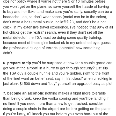
closing” policy where if you’re not there 5 or 10 minutes before,
you won’t get on the plane. so save yourself the hassle of having
to buy another ticket and make sure you’re early. security can be a
headache, too, so don’t wear shoes (metal can be in the soles),
don’t wear a belt (metal buckle, hello?!?!?!), and don’t be a hot
chick. in my extensive travel experience, i’ve noticed that 99% of all
hot chicks get the “extra” search, even if they don’t set off the
metal detector. the TSA must be doing some quality training,
because most of these girls looked ok to my untrained eye. guess
the professional “judge of terrorist potential” saw something i
didn’t.
6. prepare to tip
you’d be surprised at how far a couple grand can
get you at the airport! in a hurry to get through security? just slip
the TSA guy a couple hunnie and you’re golden, right to the front
of the line! want an better seat, say in first class? when checking in
just plunk $1500 down and “buy” yourself an upgrade! easy as pie!
7. become an alcoholic
nothing makes a flight more tolerable
than being drunk. keep the vodka coming and you’ll be landing in
no time! if you need more than a few to get trashed, consider
doing a couple shots in the airport bar before getting on the plane.
if you’re lucky, it’ll knock you out before you even back out of the