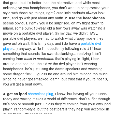
that great, but it’s better than the alternative. and while most
airlines give you headphones, you don’t want to compromise your
style with those big things, right? cute little earbuds always look
nice, and go with just about any outfit.
2. use the headphones
seems obvious, right? you’d be surprised. on my flight down to
miami, some punk 10-year old a few rows away was watching a
movie on a portable dvd player. (in my day, we didn’t HAVE
portable dvd players, we had to watch what crappy movie they
gave us! oh wait, this is my day, and i do have a
portable dvd
player
…) anyway, while i’m obediently following rule #1 i hear
something that sounds like swords clanking… realizing it isn’t
coming from
maid in manhattan
that’s playing in-flight, i look
around and see that the kid w/ the dvd player isn’t wearing
headphones. he’s just using the damn speakers and watching
some dragon flick!!! i guess no one around him minded too much
since he never got smacked. damn. but trust that if you’re not 10,
you will get a beat down.
3. get an ipod
shameless plug
, i know. but having all your tunes
ready and waiting makes a world of difference. don’t suffer through
80’s pop or smooth jazz, unless they’re coming from your own ipod
playin’ random-style. but the best part is they help you accomplish
#1 up there with room to spare.