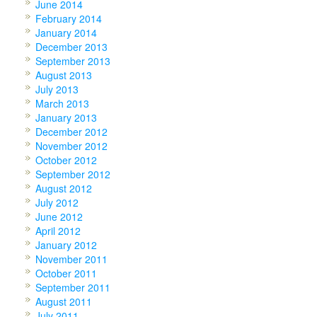
June 2014
February 2014
January 2014
December 2013
September 2013
August 2013
July 2013
March 2013
January 2013
December 2012
November 2012
October 2012
September 2012
August 2012
July 2012
June 2012
April 2012
January 2012
November 2011
October 2011
September 2011
August 2011
July 2011