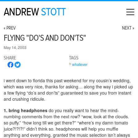
ANDREW
STOTT
HOME
« PREV
NEXT »
ABOUT
FLYING "DO'S AND DON'TS"
MAP
May 14, 2003
CONTACT
SHARE
TAGS
PHOTOGRAPHY
whatever
ARCHIVE
i went down to florida this past weekend for my cousin’s wedding,
which was very nice, thanks for asking… along the way i picked up
a few flying “do’s and don’ts” guaranteed to save you from instant
and crushing ridicule.
1. bring headphones
do you really want to hear the mind-
numbing comments from the next row? “wow, look at the clouds.
so puffy.” “how long till we get there?” “where’s my damn tomato
juice?!?!?!” didn’t think so. headphones will help you muffle
anything and everything. granted the music selection isn’t always