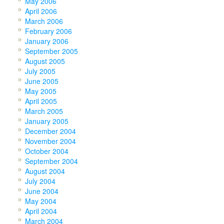
May 2006
April 2006
March 2006
February 2006
January 2006
September 2005
August 2005
July 2005
June 2005
May 2005
April 2005
March 2005
January 2005
December 2004
November 2004
October 2004
September 2004
August 2004
July 2004
June 2004
May 2004
April 2004
March 2004