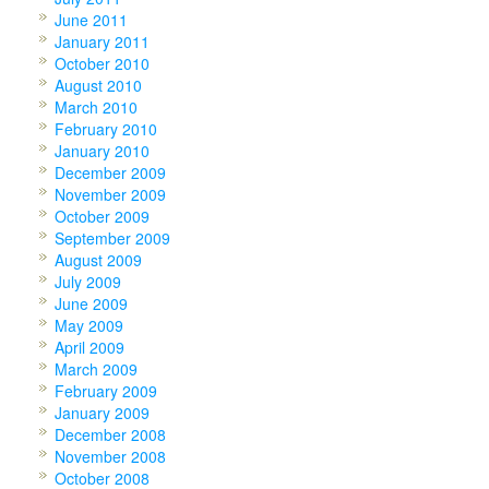
June 2011
January 2011
October 2010
August 2010
March 2010
February 2010
January 2010
December 2009
November 2009
October 2009
September 2009
August 2009
July 2009
June 2009
May 2009
April 2009
March 2009
February 2009
January 2009
December 2008
November 2008
October 2008