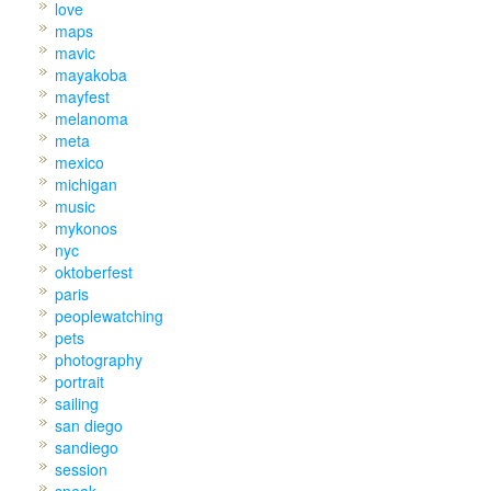
love
maps
mavic
mayakoba
mayfest
melanoma
meta
mexico
michigan
music
mykonos
nyc
oktoberfest
paris
peoplewatching
pets
photography
portrait
sailing
san diego
sandiego
session
sneak