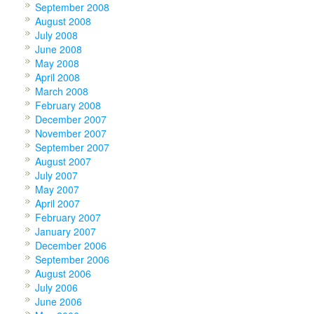
September 2008
August 2008
July 2008
June 2008
May 2008
April 2008
March 2008
February 2008
December 2007
November 2007
September 2007
August 2007
July 2007
May 2007
April 2007
February 2007
January 2007
December 2006
September 2006
August 2006
July 2006
June 2006