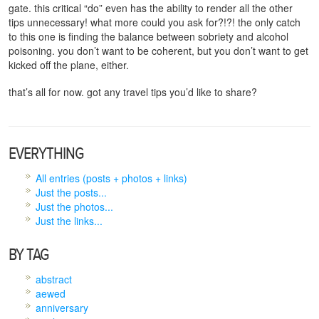
gate. this critical “do” even has the ability to render all the other
tips unnecessary! what more could you ask for?!?! the only catch
to this one is finding the balance between sobriety and alcohol
poisoning. you don’t want to be coherent, but you don’t want to get
kicked off the plane, either.
that’s all for now. got any travel tips you’d like to share?
EVERYTHING
All entries (posts + photos + links)
Just the posts...
Just the photos...
Just the links...
BY TAG
abstract
aewed
anniversary