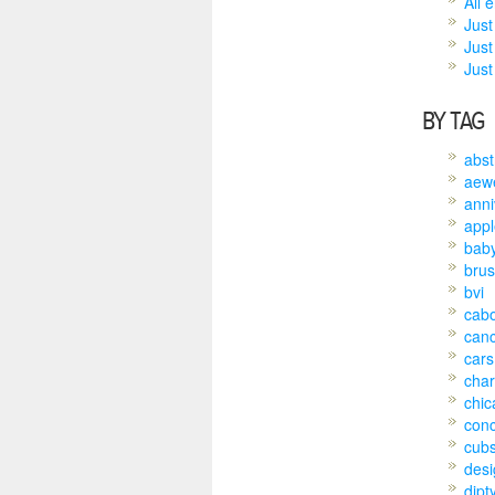
All 
Just
Just
Just 
BY TAG
abst
aew
anni
appl
bab
brus
bvi
cab
can
cars
char
chic
conc
cub
desi
dipt