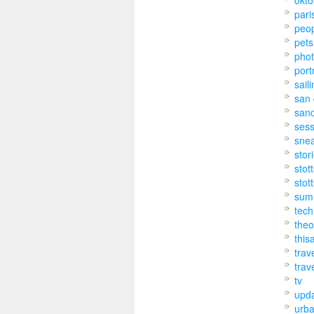
pari
peo
pets
pho
port
sail
san 
san
sess
sne
stor
stot
stot
sum
tech
theo
this
trav
trav
tv
upd
urb