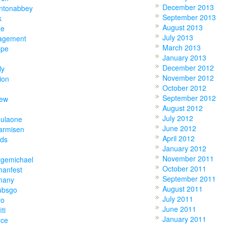
December 2013
ntonabbey
September 2013
k
August 2013
ne
July 2013
agement
March 2013
ope
January 2013
December 2012
ly
November 2012
ion
October 2012
September 2012
hew
August 2012
July 2012
mulaone
June 2012
armisen
April 2012
nds
January 2012
November 2011
rgemichael
October 2011
manfest
September 2011
many
August 2011
ubsgo
July 2011
ro
June 2011
iti
January 2011
ece