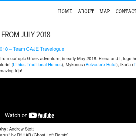
HOME
ABOUT
MAP
CONTAC
 FROM JULY 2018
018 – Team CAJE Travelogue
rom our epic Greek adventure, in early May 2018. Elena and I, together
torini (
Lithies Traditional Homes
), Mykonos (
Belvedere Hotel
), Ikaria (
T
mazing trip!
phy:
Andrew Stott
carus” by R3HAB (Ghost Loft Remix)