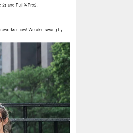
2) and Fuji X-Pro2.
ireworks show! We also swung by