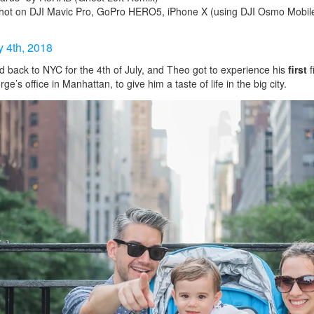
hot on DJI Mavic Pro, GoPro HERO5, iPhone X (using DJI Osmo Mobile 
y 4th, 2018
back to NYC for the 4th of July, and Theo got to experience his
first
f
e’s office in Manhattan, to give him a taste of life in the big city.