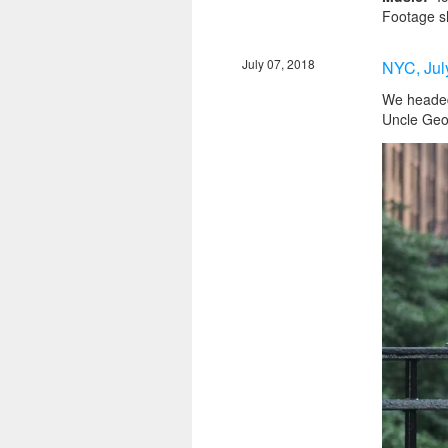
Footage s
July 07, 2018
NYC, Jul
We headed 
Uncle Georg