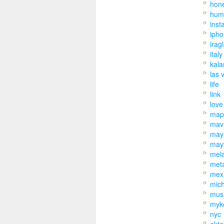
hon
hum
inst
iph
irag
italy
kal
las 
life
link
love
map
mav
may
may
mel
met
mex
mic
mus
myk
nyc
okto