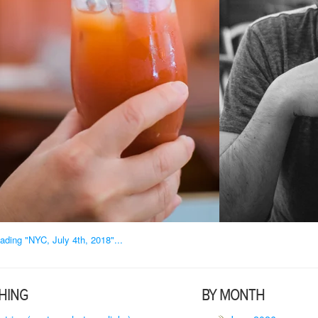
ading "NYC, July 4th, 2018"...
HING
BY MONTH