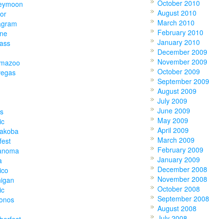
October 2010
eymoon
August 2010
or
March 2010
agram
February 2010
one
January 2010
lass
December 2009
November 2009
amazoo
October 2009
vegas
September 2009
August 2009
July 2009
June 2009
s
May 2009
ic
April 2009
akoba
March 2009
fest
February 2009
anoma
January 2009
a
December 2008
ico
November 2008
higan
October 2008
ic
September 2008
onos
August 2008
July 2008
berfest