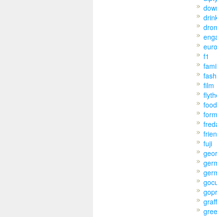
dow
drin
dro
eng
eur
f1
fami
fash
film
flyt
food
for
fred
frie
fuji
geo
ger
ger
goc
gop
graff
gre