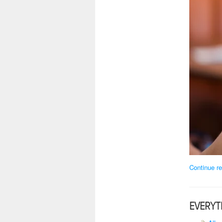
Continue re
EVERYT