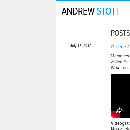
ANDREW
STOTT
POSTS
July 16, 2018
Greece 2
Memories f
visited San
What an a
Videogra
Music:
“I