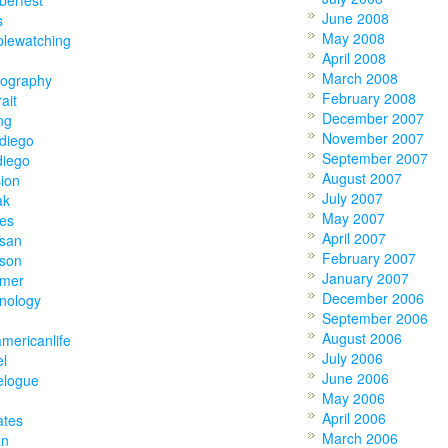
June 2008
s
May 2008
plewatching
April 2008
March 2008
tography
February 2008
rait
December 2007
ing
November 2007
diego
September 2007
diego
August 2007
ion
July 2007
ak
May 2007
ies
April 2007
tsan
February 2007
tson
January 2007
mer
December 2006
nology
September 2006
August 2006
americanlife
July 2006
el
June 2006
elogue
May 2006
April 2006
ates
March 2006
an