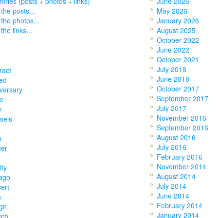
entries (posts + photos + links)
June 2026
 the posts...
May 2026
 the photos...
January 2026
the links...
August 2025
October 2022
June 2022
October 2021
July 2018
ract
June 2018
ed
October 2017
versary
September 2017
e
July 2017
y
November 2016
sels
September 2016
August 2016
o
July 2016
cer
February 2016
November 2014
ity
August 2014
ago
July 2014
ert
June 2014
s
February 2014
gn
January 2014
ych