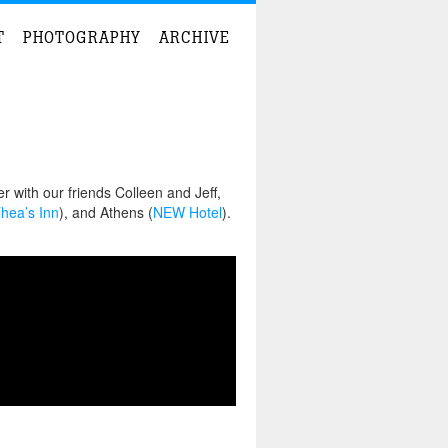
T
PHOTOGRAPHY
ARCHIVE
 with our friends Colleen and Jeff,
hea’s Inn
), and Athens (
NEW Hotel
).