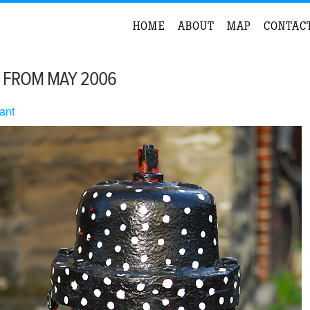
HOME
ABOUT
MAP
CONTAC
 FROM MAY 2006
ant