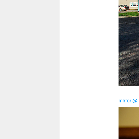
mirror 