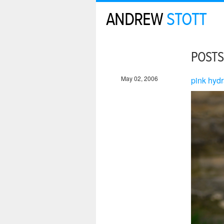
ANDREW
STOTT
POSTS
May 02, 2006
pink hydr