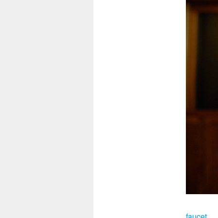
faucet