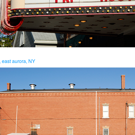
, east aurora, NY