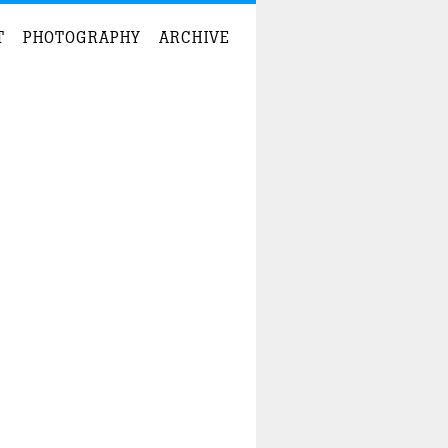
T
PHOTOGRAPHY
ARCHIVE