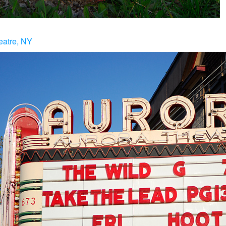
eatre, NY