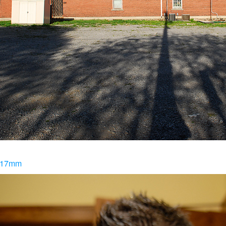
@ 17mm