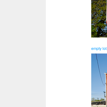
empty lot