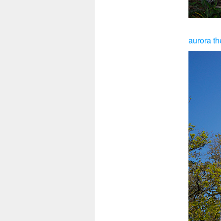
aurora th