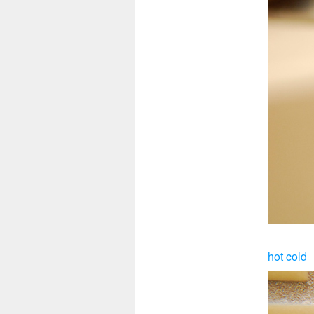
hot cold