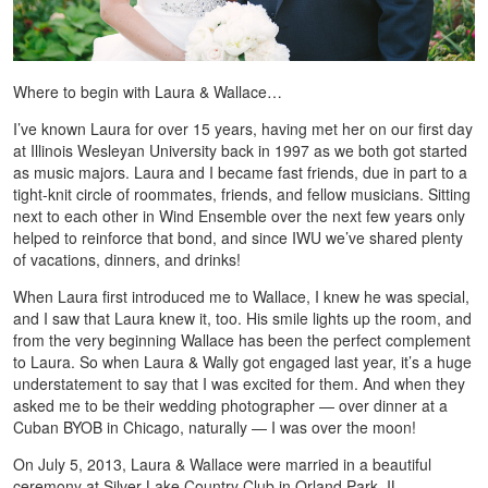
Where to begin with Laura & Wallace…
I’ve known Laura for over 15 years, having met her on our first day
at Illinois Wesleyan University back in 1997 as we both got started
as music majors. Laura and I became fast friends, due in part to a
tight-knit circle of roommates, friends, and fellow musicians. Sitting
next to each other in Wind Ensemble over the next few years only
helped to reinforce that bond, and since IWU we’ve shared plenty
of vacations, dinners, and drinks!
When Laura first introduced me to Wallace, I knew he was special,
and I saw that Laura knew it, too. His smile lights up the room, and
from the very beginning Wallace has been the perfect complement
to Laura. So when Laura & Wally got engaged last year, it’s a huge
understatement to say that I was excited for them. And when they
asked me to be their wedding photographer — over dinner at a
Cuban BYOB in Chicago, naturally — I was over the moon!
On July 5, 2013, Laura & Wallace were married in a beautiful
ceremony at Silver Lake Country Club in Orland Park, IL,