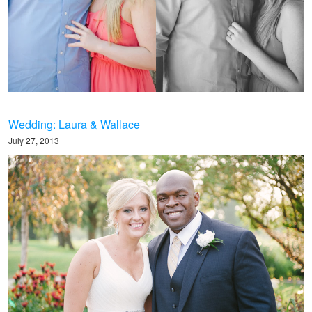
Wedding: Laura & Wallace
July 27, 2013