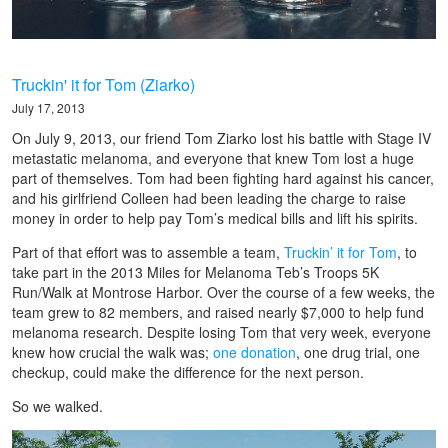
Truckin' it for Tom (Ziarko)
July 17, 2013
On July 9, 2013, our friend Tom Ziarko lost his battle with Stage IV
metastatic melanoma, and everyone that knew Tom lost a huge
part of themselves. Tom had been fighting hard against his cancer,
and his girlfriend Colleen had been leading the charge to raise
money in order to help pay Tom’s medical bills and lift his spirits.
Part of that effort was to assemble a team,
Truckin’ it for Tom
, to
take part in the 2013 Miles for Melanoma Teb’s Troops 5K
Run/Walk at Montrose Harbor. Over the course of a few weeks, the
team grew to 82 members, and raised nearly $7,000 to help fund
melanoma research. Despite losing Tom that very week, everyone
knew how crucial the walk was;
one donation
, one drug trial, one
checkup, could make the difference for the next person.
So we walked.