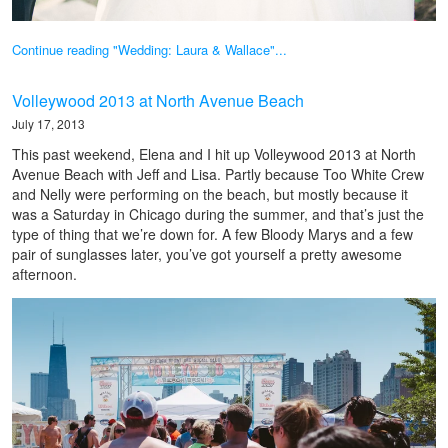
Continue reading "Wedding: Laura & Wallace"...
Volleywood 2013 at North Avenue Beach
July 17, 2013
This past weekend, Elena and I hit up Volleywood 2013 at North
Avenue Beach with Jeff and Lisa. Partly because Too White Crew
and Nelly were performing on the beach, but mostly because it
was a Saturday in Chicago during the summer, and that’s just the
type of thing that we’re down for. A few Bloody Marys and a few
pair of sunglasses later, you’ve got yourself a pretty awesome
afternoon.