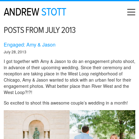
ANDREW
STOTT
HOME
POSTS FROM JULY 2013
ABOUT
MAP
Engaged: Amy & Jason
CONTACT
July 28, 2013
PHOTOGRAPHY
I got together with Amy & Jason to do an engagement photo shoot,
in advance of their upcoming wedding. Since their ceremony and
ARCHIVE
reception are taking place in the West Loop neighborhood of
Chicago, Amy & Jason wanted to stick with an urban feel for their
engagement photos. What better place than River West and the
West Loop?!?!
So excited to shoot this awesome couple’s wedding in a month!