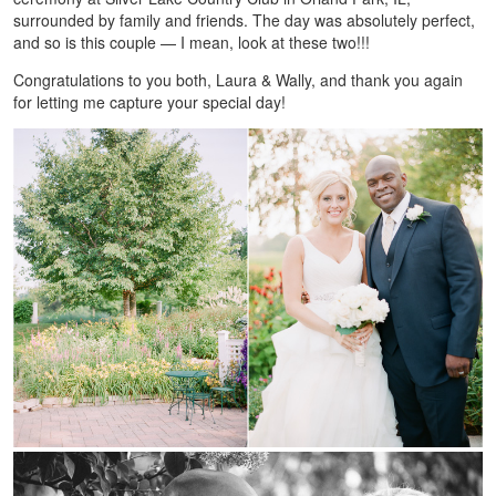
surrounded by family and friends. The day was absolutely perfect,
and so is this couple — I mean, look at these two!!!
Congratulations to you both, Laura & Wally, and thank you again
for letting me capture your special day!