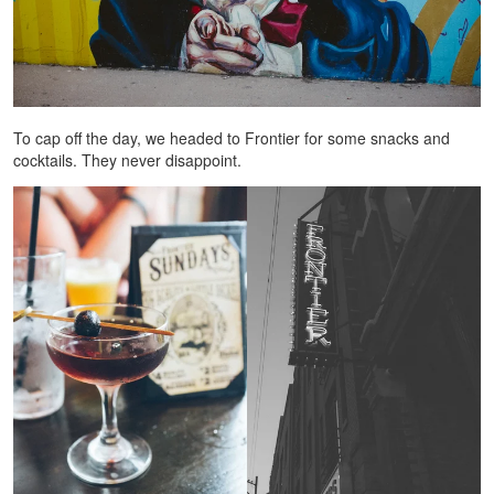
To cap off the day, we headed to Frontier for some snacks and
cocktails. They never disappoint.