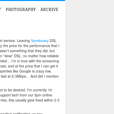
T
PHOTOGRAPHY
ARCHIVE
et service. Leaving
Speakeasy
DSL
fy the price for the performance that I
wasn’t something that they did, but
on “slow” DSL, no matter how reliable
ointed…
I’m in love with the screaming
, and at the price that I can get it
perties like Google is crazy low,
 fast at 2-3Mbps… And did I mention
t to be desired. I’m currently 10
support tech from our 5pm online
es, this usually gets fixed within 2-3
active notification, or any