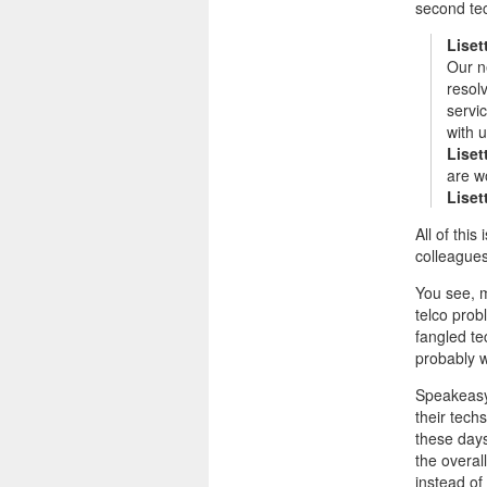
second te
Liset
Our n
resol
servi
with u
Liset
are wo
Liset
All of thi
colleagues
You see, 
telco prob
fangled te
probably w
Speakeasy 
their tech
these days
the overal
instead of