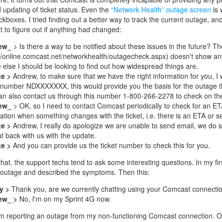
updating of ticket status. Even the
“Network Health” outage screen
is 
kboxes. I tried finding out a better way to track the current outage, and 
at to figure out if anything had changed:
ew_
> Is there a way to be notified about these issues in the future? Th
://online.comcast.net/networkhealth/outagecheck.aspx) doesn't show any
 else I should be looking to find out how widespread things are.
te >
Andrew, to make sure that we have the right information for you, I w
t number NDXXXXXXX, this would provide you the basis for the outage t
an also contact us through this number 1-800-266-2278 to check on the s
ew_
> OK, so I need to contact Comcast periodically to check for an E
cation when something changes with the ticket, i.e. there is an ETA or se
te >
Andrew, I really do apologize we are unable to send email, we do 
at back with us with the update.
te >
And you can provide us the ticket number to check this for you.
that, the support techs tend to ask some interesting questions. In my fir
 outage and described the symptoms. Then this:
y >
Thank you, are we currently chatting using your Comcast connecti
ew_ >
No, I'm on my Sprint 4G now.
m reporting an outage from my non-functioning Comcast connection. Oh 