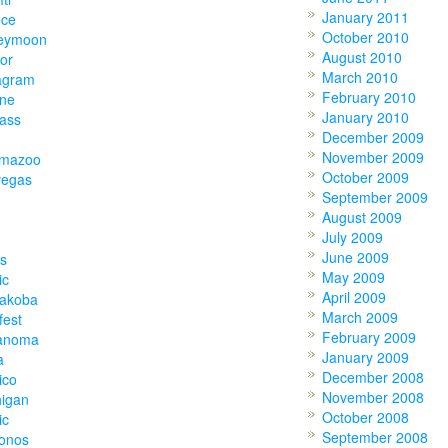
January 2011
ece
October 2010
eymoon
August 2010
or
March 2010
agram
February 2010
one
January 2010
lass
December 2009
November 2009
amazoo
October 2009
vegas
September 2009
August 2009
July 2009
June 2009
s
May 2009
ic
April 2009
akoba
March 2009
fest
February 2009
anoma
January 2009
a
December 2008
ico
November 2008
higan
October 2008
ic
September 2008
onos