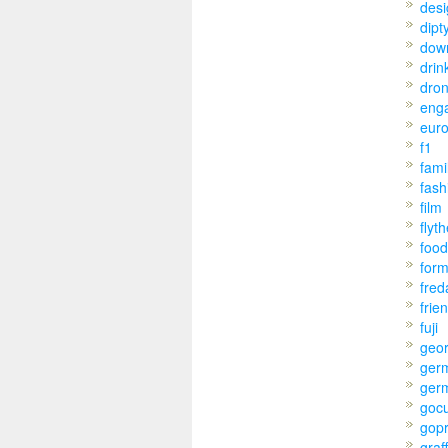
desi
dipt
dow
drin
dro
eng
eur
f1
fami
fash
film
flyt
food
for
fred
frie
fuji
geo
ger
ger
goc
gop
graff