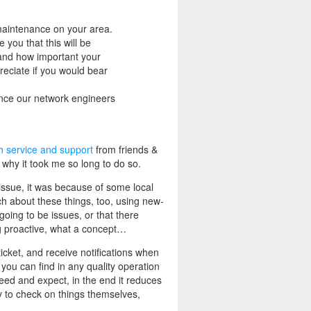
maintenance on your area.
you that this will be
tand how important your
reciate if you would bear
ince our network engineers
h service and support
from friends &
 why it took me so long to do so.
ssue, it was because of some local
h about these things, too, using new-
going to be issues, or that there
ing proactive, what a concept…
icket, and receive notifications when
you can find in any quality operation
need and expect, in the end it reduces
ty to check on things themselves,