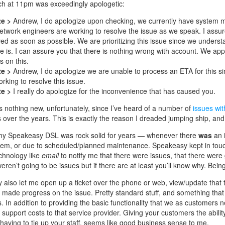
ch at 11pm was exceedingly apologetic:
te >
Andrew, I do apologize upon checking, we currently have system 
etwork engineers are working to resolve the issue as we speak. I assure 
ved as soon as possible. We are prioritizing this issue since we unders
ce is. I can assure you that there is nothing wrong with account. We app
s on this.
te >
Andrew, I do apologize we are unable to process an ETA for this s
rking to resolve this issue.
te >
I really do apologize for the inconvenience that has caused you.
s is nothing new, unfortunately, since I’ve heard of a number of
issues wit
 over the years. This is exactly the reason I dreaded jumping ship, and
my Speakeasy DSL was rock solid for years — whenever there
was
an i
lem, or due to scheduled/planned maintenance. Speakeasy kept in touc
chnology like
email
to notify me that there were issues, that there were 
eren’t going to be issues but if there are at least you’ll know why. Be
also let me open up a ticket over the phone or web, view/update that t
s made progress on the issue. Pretty standard stuff, and something that 
. In addition to providing the basic functionality that we as customers 
l support costs to that service provider. Giving your customers the abili
 having to tie up your staff, seems like good business sense to me.