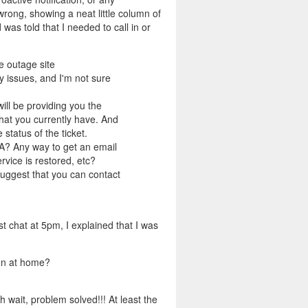
wrong, showing a neat little column of
was told that I needed to call in or
e outage site
 issues, and I'm not sure
ill be providing you the
hat you currently have. And
tatus of the ticket.
TA? Any way to get an email
rvice is restored, etc?
suggest that you can contact
st chat at 5pm, I explained that I was
on at home?
wait, problem solved!!! At least the