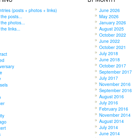
entries (posts + photos + links)
June 2026
 the posts...
May 2026
 the photos...
January 2026
the links...
August 2025
October 2022
June 2022
October 2021
July 2018
ract
June 2018
ed
October 2017
versary
September 2017
e
July 2017
y
November 2016
sels
September 2016
August 2016
o
July 2016
cer
February 2016
November 2014
ity
August 2014
ago
July 2014
ert
June 2014
s