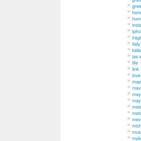
gre
hon
hum
inst
iph
irag
italy
kal
las 
life
link
love
map
mav
may
may
mel
met
mex
mic
mus
myk