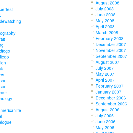
August 2008
July 2008
berfest
June 2008
s
May 2008
plewatching
April 2008
March 2008
tography
February 2008
rait
December 2007
ing
November 2007
diego
September 2007
diego
August 2007
ion
July 2007
ak
May 2007
ies
April 2007
tsan
February 2007
tson
January 2007
mer
December 2006
nology
September 2006
August 2006
americanlife
July 2006
el
June 2006
elogue
May 2006