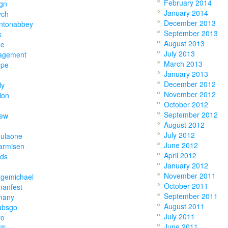
February 2014
gn
January 2014
ych
December 2013
ntonabbey
September 2013
k
August 2013
ne
July 2013
agement
March 2013
ope
January 2013
December 2012
ly
November 2012
ion
October 2012
September 2012
hew
August 2012
July 2012
mulaone
June 2012
armisen
April 2012
nds
January 2012
November 2011
rgemichael
October 2011
manfest
September 2011
many
August 2011
ubsgo
July 2011
ro
June 2011
iti