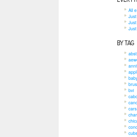
All 
Just
Just
Just 
BY TAG
abst
aew
anni
appl
bab
brus
bvi
cab
can
cars
char
chic
conc
cub