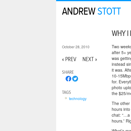
ANDREW
STOTT
WHY I 
Two weeks 
October 28, 2010
after 5+ ye
was gettin
« PREV
NEXT »
instead si
it was. A
SHARE
10-15Mbps 
for. Every
photo upl
TAGS
the $25/mo
technology
The other 
hours into
chat: “…a 
hours.” Ri
What’s mor