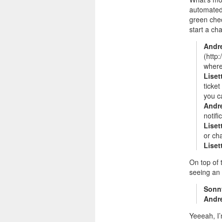
automated 
green chec
start a ch
Andr
(http
where
Liset
ticke
you c
Andr
notifi
Liset
or ch
Liset
On top of 
seeing an
Sonn
Andr
Yeeeah, I’