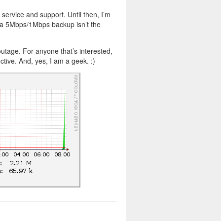
service and support. Until then, I’m
 a 5Mbps/1Mbps backup isn’t the
outage. For anyone that’s interested,
tive. And, yes, I am a geek. :)