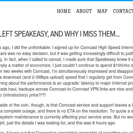
HOME
ABOUT
MAP
CONTAC
LEFT SPEAKEASY, AND WHY I MISS THEM...
ago, I did the unthinkable: I signed up for Comcast High Speed Intern
ars was no easy decision, but it was getting increasingly difficult to just
g. In fact, when I called to cancel, I made sure that Speakeasy knew it 
mply a matter of economics: I just couldn’t continue to spend $100/mo 
fter two weeks with Comcast, I’m simultaneously impressed and disapp
download (and 2-5Mbps upload) speed that I regularly get from Comcast
thing about the performance is an upgrade: latency to major Internet pro
oads haul, backups across Comcast-to-Comcast VPN links are nice and
 (introductory) price?!?!
side of the coin, though, is that Comcast service and support leaves a lo
 a complete outage, and there is no ETA on the resolution. To quote a 
system maintenance is currently affecting your service area. But no worri
ght, just the details I was looking for, and this was 8 hours ago.
e, it turns out that Comcast is completely incapable of providing any pro