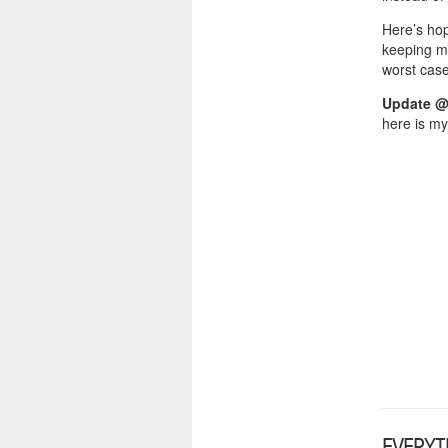
Here’s hop
keeping m
worst case
Update @
here is my
EVERYT