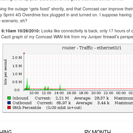
ing the outage “gets fixed” shortly, and that Comcast can improve their 
y Sprint 4G Overdrive box plugged in and turned on. I suppose having
 scenario, eh?
 8:10am 10/28/2010:
Looks like connectivity is back, only 17 hours of 
 Cacti graph of my Comcast WAN link from my Juniper firewall’s perspec
HING
BY MONTH