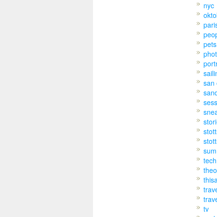
nyc
okto
pari
peo
pets
pho
port
sail
san 
san
sess
sne
stor
stot
stot
sum
tech
theo
this
trav
trav
tv