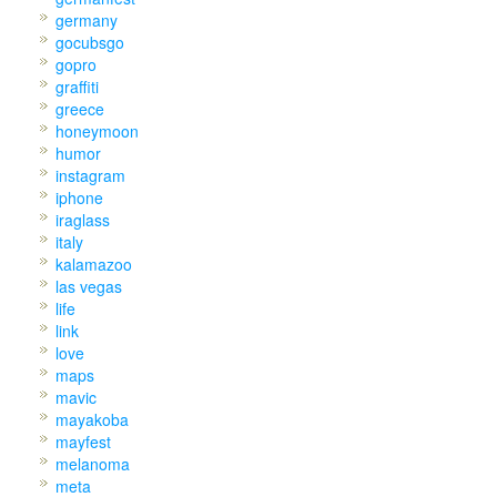
germany
gocubsgo
gopro
graffiti
greece
honeymoon
humor
instagram
iphone
iraglass
italy
kalamazoo
las vegas
life
link
love
maps
mavic
mayakoba
mayfest
melanoma
meta