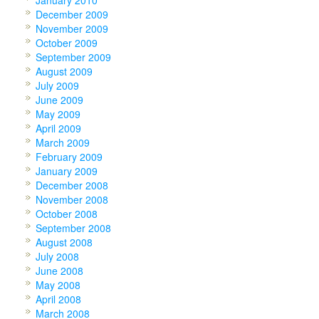
January 2010
December 2009
November 2009
October 2009
September 2009
August 2009
July 2009
June 2009
May 2009
April 2009
March 2009
February 2009
January 2009
December 2008
November 2008
October 2008
September 2008
August 2008
July 2008
June 2008
May 2008
April 2008
March 2008