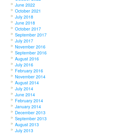
June 2022
October 2021
July 2018
June 2018
October 2017
September 2017
July 2017
November 2016
September 2016
August 2016
July 2016
February 2016
November 2014
August 2014
July 2014
June 2014
February 2014
January 2014
December 2013
September 2013
August 2013
July 2013