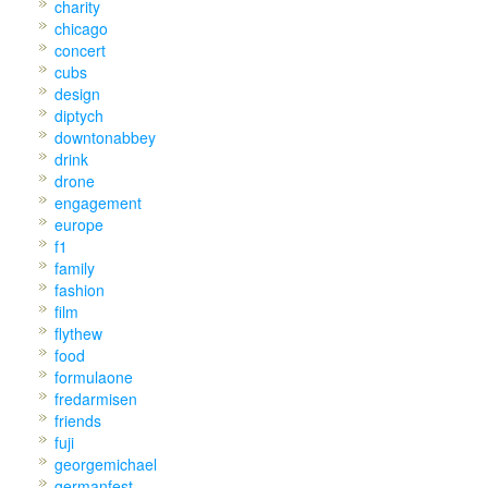
charity
chicago
concert
cubs
design
diptych
downtonabbey
drink
drone
engagement
europe
f1
family
fashion
film
flythew
food
formulaone
fredarmisen
friends
fuji
georgemichael
germanfest