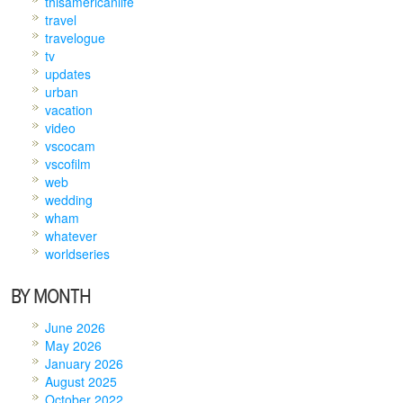
thisamericanlife
travel
travelogue
tv
updates
urban
vacation
video
vscocam
vscofilm
web
wedding
wham
whatever
worldseries
BY MONTH
June 2026
May 2026
January 2026
August 2025
October 2022