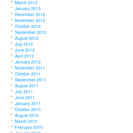
March 2013
January 2013
December 2012
November 2012
October 2012
September 2012
August 2012
July 2012
June 2012
April 2012
January 2012
November 2011
October 2011
September 2011
August 2011
July 2011
June 2011
January 2011
October 2010
August 2010
March 2010
February 2010