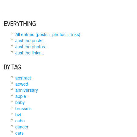
EVERYTHING
All entries (posts + photos + links)
Just the posts...
Just the photos...
Just the links...
BY TAG
abstract
aewed
anniversary
apple
baby
brussels
bvi
cabo
cancer
cars