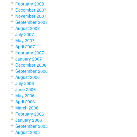
February 2008
December 2007
November 2007
September 2007
August 2007
July 2007
May 2007
April 2007
February 2007
January 2007
December 2006
September 2006
August 2006
July 2006
June 2006
May 2006
April 2006
March 2006
February 2006
January 2006
September 2005
August 2005