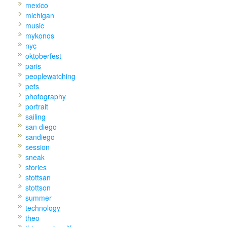
mexico
michigan
music
mykonos
nyc
oktoberfest
paris
peoplewatching
pets
photography
portrait
sailing
san diego
sandiego
session
sneak
stories
stottsan
stottson
summer
technology
theo