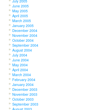
July 2005
June 2005
May 2005
April 2005
March 2005
January 2005
December 2004
November 2004
October 2004
September 2004
August 2004
July 2004
June 2004
May 2004
April 2004
March 2004
February 2004
January 2004
December 2003
November 2003
October 2003
September 2003
August 2003