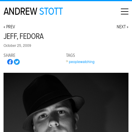
ANDREW
STOTT
HOME
« PREV
NEXT »
ABOUT
JEFF, FEDORA
MAP
October 25, 2009
CONTACT
SHARE
TAGS
PHOTOGRAPHY
peoplewatching
ARCHIVE