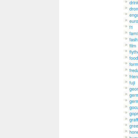
drin
dro
eng
eur
f1
fami
fash
film
flyt
food
for
fred
frie
fuji
geo
ger
ger
goc
gop
graff
gre
hon