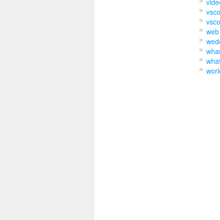
vide
vsc
vsco
web
wed
wh
wha
worl