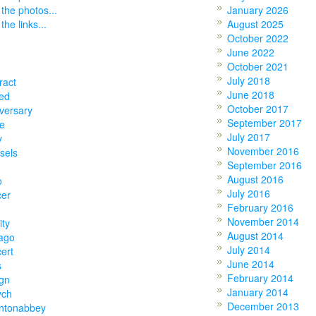
 the photos...
January 2026
the links...
August 2025
October 2022
June 2022
October 2021
July 2018
ract
June 2018
ed
October 2017
versary
September 2017
e
July 2017
y
November 2016
sels
September 2016
August 2016
o
July 2016
cer
February 2016
November 2014
ity
August 2014
ago
July 2014
ert
June 2014
s
February 2014
gn
January 2014
ych
December 2013
ntonabbey