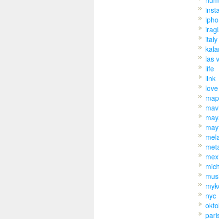
hum
inst
iph
irag
italy
kal
las 
life
link
love
map
mav
may
may
mel
met
mex
mic
mus
myk
nyc
okto
pari