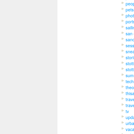
peo
pets
pho
port
sail
san 
san
sess
sne
stor
stot
stot
sum
tech
theo
this
trav
trav
tv
upd
urb
vaca