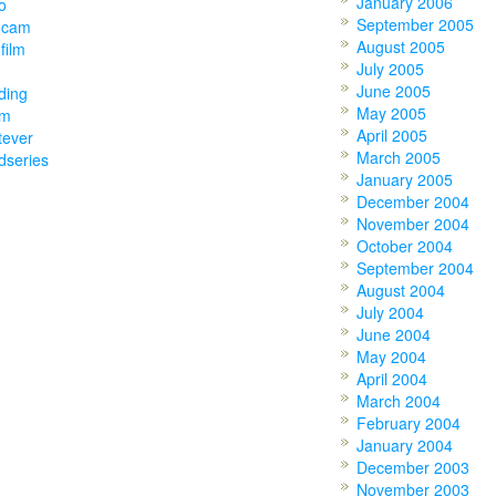
January 2006
o
September 2005
ocam
August 2005
film
July 2005
June 2005
ding
May 2005
am
April 2005
tever
March 2005
dseries
January 2005
December 2004
November 2004
October 2004
September 2004
August 2004
July 2004
June 2004
May 2004
April 2004
March 2004
February 2004
January 2004
December 2003
November 2003