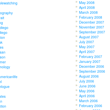
May 2008
plewatching
April 2008
March 2008
tography
February 2008
rait
December 2007
ing
November 2007
diego
September 2007
diego
August 2007
ion
July 2007
ak
May 2007
ies
April 2007
tsan
February 2007
tson
January 2007
mer
December 2006
nology
September 2006
August 2006
americanlife
July 2006
el
June 2006
elogue
May 2006
April 2006
ates
March 2006
an
February 2006
tion