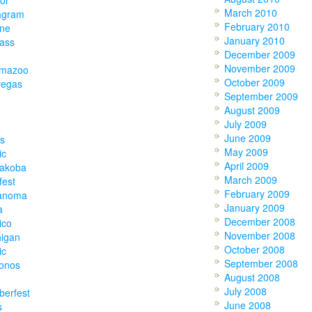
or
March 2010
agram
February 2010
one
January 2010
lass
December 2009
November 2009
amazoo
October 2009
vegas
September 2009
August 2009
July 2009
June 2009
s
May 2009
ic
April 2009
akoba
March 2009
fest
February 2009
anoma
January 2009
a
December 2008
ico
November 2008
higan
October 2008
ic
September 2008
onos
August 2008
July 2008
berfest
June 2008
s