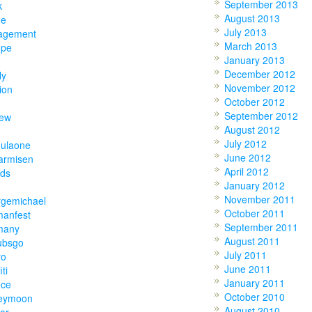
September 2013
k
August 2013
ne
July 2013
agement
March 2013
ope
January 2013
December 2012
ly
November 2012
ion
October 2012
September 2012
hew
August 2012
July 2012
mulaone
June 2012
armisen
April 2012
nds
January 2012
November 2011
rgemichael
October 2011
manfest
September 2011
many
August 2011
ubsgo
July 2011
ro
June 2011
iti
January 2011
ece
October 2010
eymoon
August 2010