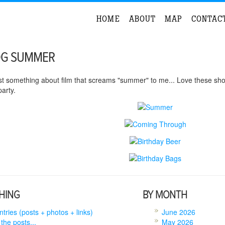
HOME
ABOUT
MAP
CONTAC
OG SUMMER
st something about film that screams "summer" to me... Love these sho
arty.
HING
BY MONTH
entries (posts + photos + links)
June 2026
 the posts...
May 2026