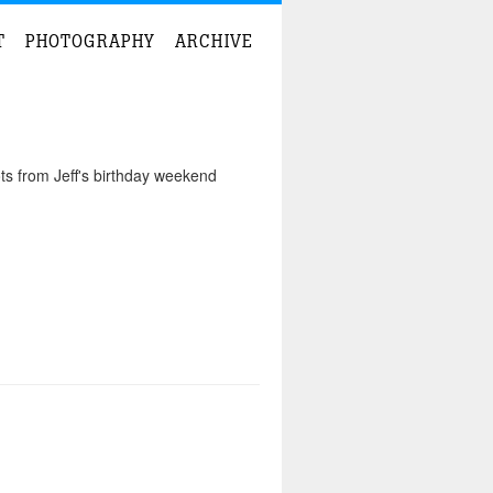
T
PHOTOGRAPHY
ARCHIVE
ts from Jeff's birthday weekend