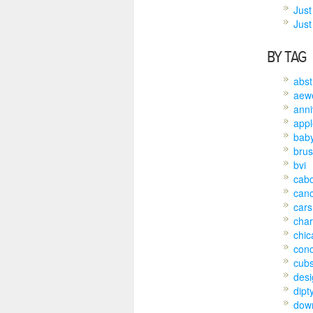
Just
Just 
BY TAG
abst
aew
anni
appl
bab
brus
bvi
cab
can
cars
char
chic
conc
cub
desi
dipt
dow