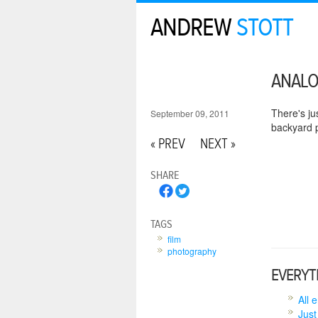
ANDREW
STOTT
ANAL
There's ju
September 09, 2011
backyard p
« PREV
NEXT »
SHARE
TAGS
film
photography
EVERYT
All 
Just