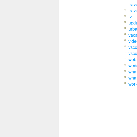
trav
trav
tv
upd
urb
vaca
vide
vsc
vsco
web
wed
wh
wha
worl