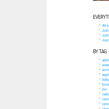
EVERYT
All 
Just
Just
Just 
BY TAG
abst
aew
anni
appl
bab
brus
bvi
cab
can
cars
char