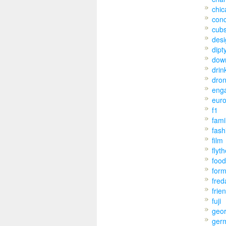
chic
conc
cub
desi
dipt
dow
drin
dro
eng
eur
f1
fami
fash
film
flyt
food
for
fred
frie
fuji
geo
ger