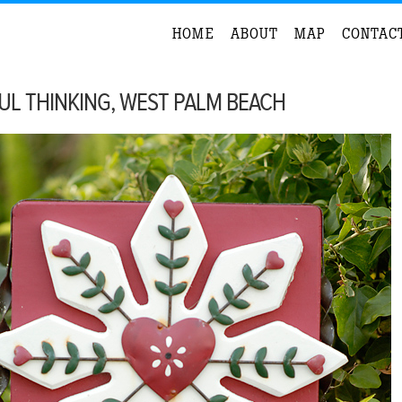
HOME
ABOUT
MAP
CONTAC
UL THINKING, WEST PALM BEACH