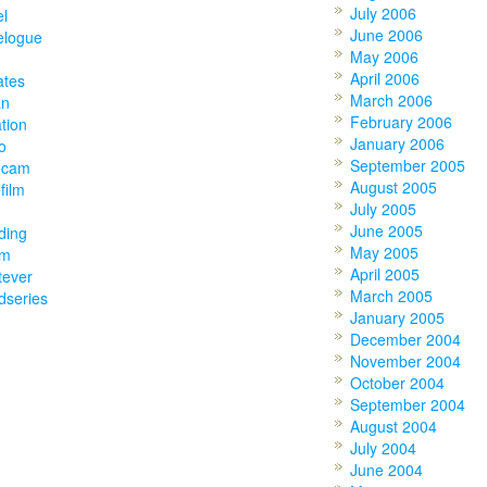
July 2006
el
June 2006
elogue
May 2006
April 2006
ates
March 2006
an
February 2006
tion
January 2006
o
September 2005
ocam
August 2005
film
July 2005
June 2005
ding
May 2005
am
April 2005
tever
March 2005
dseries
January 2005
December 2004
November 2004
October 2004
September 2004
August 2004
July 2004
June 2004