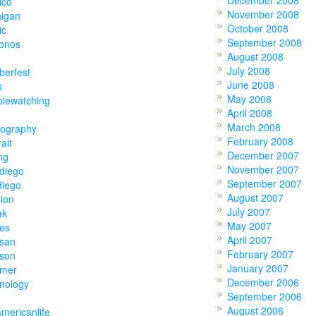
December 2008
ico
November 2008
higan
October 2008
ic
September 2008
onos
August 2008
July 2008
berfest
June 2008
s
May 2008
plewatching
April 2008
March 2008
tography
February 2008
rait
December 2007
ing
November 2007
diego
September 2007
diego
August 2007
ion
July 2007
ak
May 2007
ies
April 2007
tsan
February 2007
tson
January 2007
mer
December 2006
nology
September 2006
August 2006
americanlife