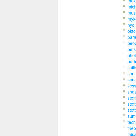
mex
mic
mus
myk
nyc
okto
pari
peo
pets
pho
port
sail
san 
san
sess
sne
stor
stot
stot
sum
tech
theo
this