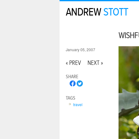
ANDREW
STOTT
WISHF
January 05, 2007
« PREV
NEXT »
SHARE
TAGS
travel