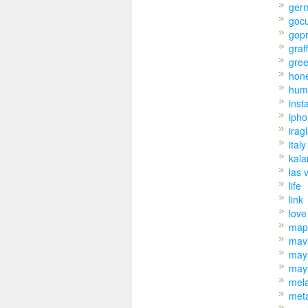
ger
goc
gop
graff
gre
hon
hum
inst
iph
irag
italy
kal
las 
life
link
love
map
mav
may
may
mel
met