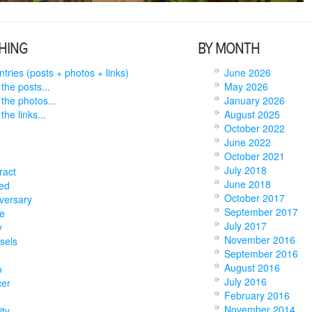
HING
BY MONTH
entries (posts + photos + links)
June 2026
 the posts...
May 2026
 the photos...
January 2026
the links...
August 2025
October 2022
June 2022
October 2021
July 2018
ract
June 2018
ed
October 2017
versary
September 2017
e
July 2017
y
November 2016
sels
September 2016
August 2016
o
July 2016
cer
February 2016
November 2014
ity