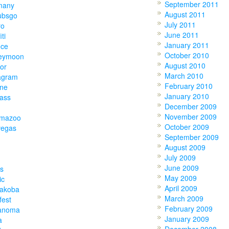
September 2011
many
August 2011
ubsgo
July 2011
ro
June 2011
iti
January 2011
ece
October 2010
eymoon
August 2010
or
March 2010
agram
February 2010
one
January 2010
lass
December 2009
November 2009
amazoo
October 2009
vegas
September 2009
August 2009
July 2009
June 2009
s
May 2009
ic
April 2009
akoba
March 2009
fest
February 2009
anoma
January 2009
a