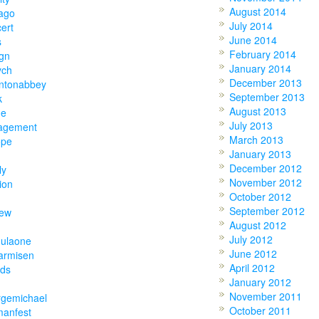
August 2014
ago
July 2014
ert
June 2014
s
February 2014
gn
January 2014
ych
December 2013
ntonabbey
September 2013
k
August 2013
ne
July 2013
agement
March 2013
ope
January 2013
December 2012
ly
November 2012
ion
October 2012
September 2012
hew
August 2012
July 2012
mulaone
June 2012
armisen
April 2012
nds
January 2012
November 2011
rgemichael
October 2011
manfest