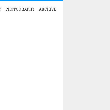
T
PHOTOGRAPHY
ARCHIVE