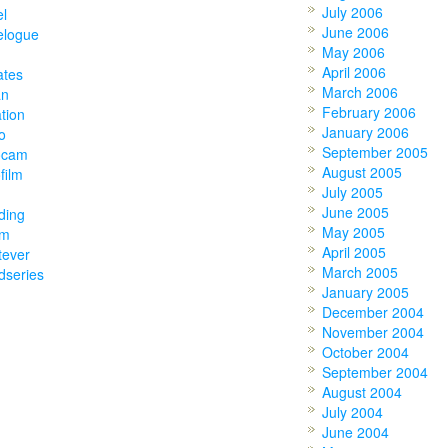
July 2006
el
June 2006
elogue
May 2006
April 2006
ates
March 2006
an
February 2006
tion
January 2006
o
September 2005
ocam
August 2005
film
July 2005
June 2005
ding
May 2005
am
April 2005
tever
March 2005
dseries
January 2005
December 2004
November 2004
October 2004
September 2004
August 2004
July 2004
June 2004