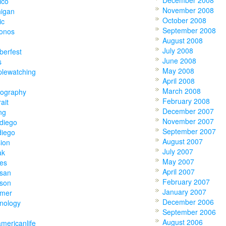
December 2008
ico
November 2008
higan
October 2008
ic
September 2008
onos
August 2008
July 2008
berfest
June 2008
s
May 2008
plewatching
April 2008
March 2008
tography
February 2008
rait
December 2007
ing
November 2007
diego
September 2007
diego
August 2007
ion
July 2007
ak
May 2007
ies
April 2007
tsan
February 2007
tson
January 2007
mer
December 2006
nology
September 2006
August 2006
americanlife