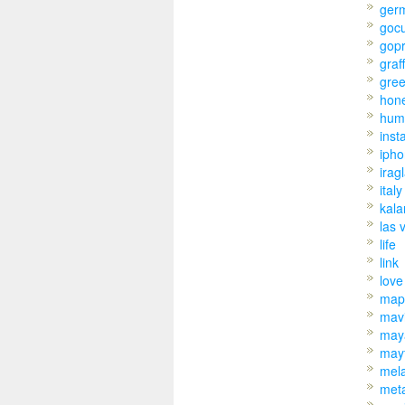
ger
goc
gop
graff
gre
hon
hum
inst
iph
irag
italy
kal
las 
life
link
love
map
mav
may
may
mel
met