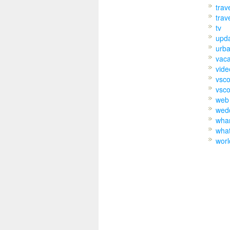
trav
trav
tv
upd
urb
vaca
vide
vsc
vsco
web
wed
wh
wha
worl