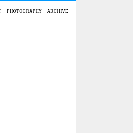
T
PHOTOGRAPHY
ARCHIVE