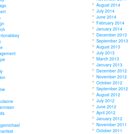
August 2014
ago
July 2014
ert
June 2014
s
February 2014
gn
January 2014
ych
December 2013
ntonabbey
September 2013
k
August 2013
ne
July 2013
agement
March 2013
ope
January 2013
December 2012
ly
November 2012
ion
October 2012
September 2012
hew
August 2012
July 2012
mulaone
June 2012
armisen
April 2012
nds
January 2012
November 2011
rgemichael
October 2011
manfest