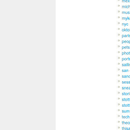
mex
mic
mus
myk
nyc
okto
pari
peo
pets
pho
port
sail
san 
san
sess
sne
stor
stot
stot
sum
tech
theo
this