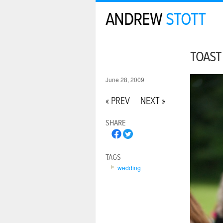
ANDREW
STOTT
TOAST
June 28, 2009
« PREV
NEXT »
SHARE
TAGS
wedding