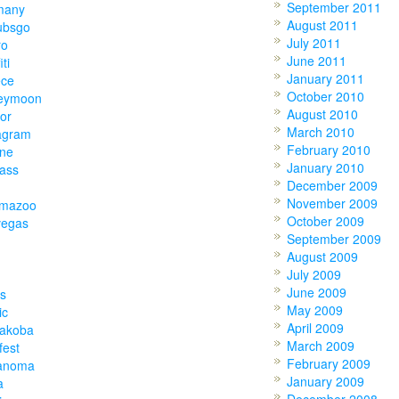
September 2011
many
August 2011
ubsgo
July 2011
ro
June 2011
iti
January 2011
ece
October 2010
eymoon
August 2010
or
March 2010
agram
February 2010
one
January 2010
lass
December 2009
November 2009
amazoo
October 2009
vegas
September 2009
August 2009
July 2009
June 2009
s
May 2009
ic
April 2009
akoba
March 2009
fest
February 2009
anoma
January 2009
a