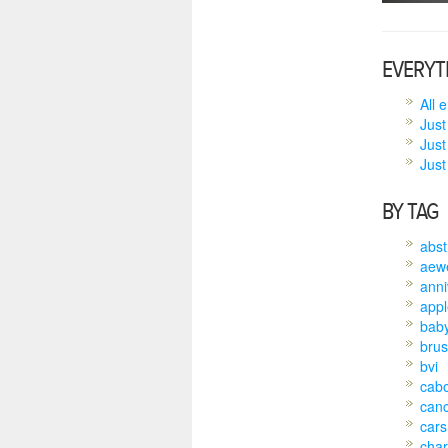
EVERYT
All 
Just
Just
Just 
BY TAG
abst
aew
anni
appl
bab
brus
bvi
cab
can
cars
char