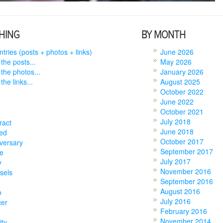
HING
BY MONTH
entries (posts + photos + links)
June 2026
 the posts...
May 2026
 the photos...
January 2026
the links...
August 2025
October 2022
June 2022
October 2021
July 2018
ract
June 2018
ed
October 2017
versary
September 2017
e
July 2017
y
November 2016
sels
September 2016
August 2016
o
July 2016
cer
February 2016
November 2014
ity