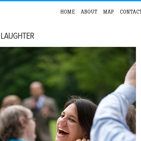
HOME
ABOUT
MAP
CONTAC
 LAUGHTER