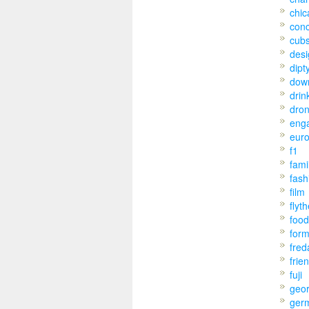
chic
conc
cub
desi
dipt
dow
drin
dro
eng
eur
f1
fami
fash
film
flyt
food
for
fred
frie
fuji
geo
ger