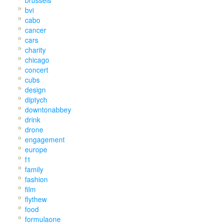
bvi
cabo
cancer
cars
charity
chicago
concert
cubs
design
diptych
downtonabbey
drink
drone
engagement
europe
f1
family
fashion
film
flythew
food
formulaone