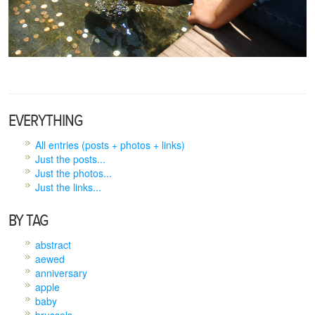
EVERYTHING
All entries (posts + photos + links)
Just the posts...
Just the photos...
Just the links...
BY TAG
abstract
aewed
anniversary
apple
baby
brussels