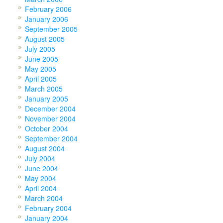
February 2006
January 2006
September 2005
August 2005
July 2005
June 2005
May 2005
April 2005
March 2005
January 2005
December 2004
November 2004
October 2004
September 2004
August 2004
July 2004
June 2004
May 2004
April 2004
March 2004
February 2004
January 2004