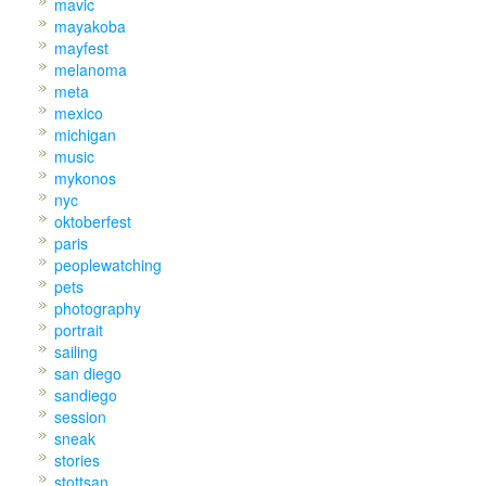
mavic
mayakoba
mayfest
melanoma
meta
mexico
michigan
music
mykonos
nyc
oktoberfest
paris
peoplewatching
pets
photography
portrait
sailing
san diego
sandiego
session
sneak
stories
stottsan