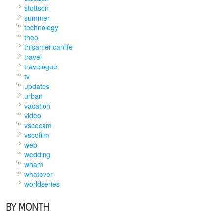
stottson
summer
technology
theo
thisamericanlife
travel
travelogue
tv
updates
urban
vacation
video
vscocam
vscofilm
web
wedding
wham
whatever
worldseries
BY MONTH