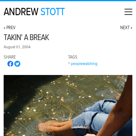
ANDREW
STOTT
HOME
« PREV
NEXT »
ABOUT
TAKIN' A BREAK
MAP
August 01, 2004
CONTACT
SHARE
TAGS
PHOTOGRAPHY
peoplewatching
ARCHIVE