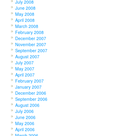
July 2008
June 2008
May 2008
April 2008
March 2008
February 2008
December 2007
November 2007
September 2007
August 2007
July 2007
May 2007
April 2007
February 2007
January 2007
December 2006
September 2006
August 2006
July 2006
June 2006
May 2006
April 2006
March 2006