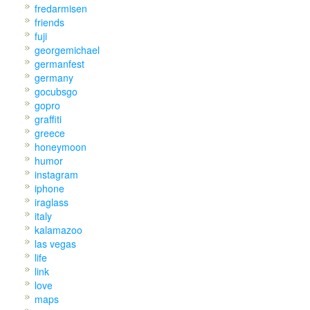
fredarmisen
friends
fuji
georgemichael
germanfest
germany
gocubsgo
gopro
graffiti
greece
honeymoon
humor
instagram
iphone
iraglass
italy
kalamazoo
las vegas
life
link
love
maps