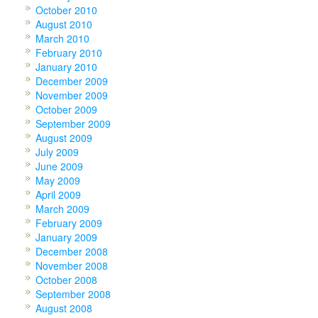
October 2010
August 2010
March 2010
February 2010
January 2010
December 2009
November 2009
October 2009
September 2009
August 2009
July 2009
June 2009
May 2009
April 2009
March 2009
February 2009
January 2009
December 2008
November 2008
October 2008
September 2008
August 2008