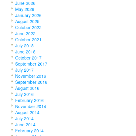
June 2026
May 2026
January 2026
August 2025
October 2022
June 2022
October 2021
July 2018
June 2018
October 2017
September 2017
July 2017
November 2016
September 2016
August 2016
July 2016
February 2016
November 2014
August 2014
July 2014
June 2014
February 2014