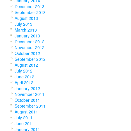
January 2014
December 2013
September 2013
August 2013
July 2013
March 2013
January 2013
December 2012
November 2012
October 2012
September 2012
August 2012
July 2012
June 2012
April 2012
January 2012
November 2011
October 2011
September 2011
August 2011
July 2011
June 2011
January 2011