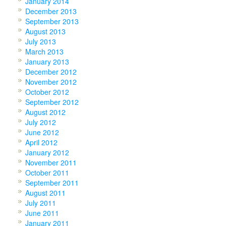
January 2014
December 2013
September 2013
August 2013
July 2013
March 2013
January 2013
December 2012
November 2012
October 2012
September 2012
August 2012
July 2012
June 2012
April 2012
January 2012
November 2011
October 2011
September 2011
August 2011
July 2011
June 2011
January 2011