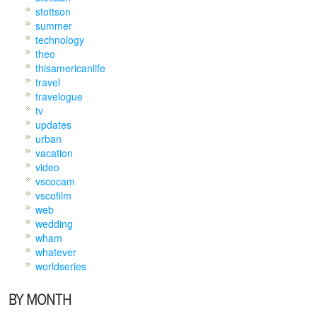
stottson
summer
technology
theo
thisamericanlife
travel
travelogue
tv
updates
urban
vacation
video
vscocam
vscofilm
web
wedding
wham
whatever
worldseries
BY MONTH