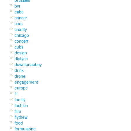
bvi
cabo
cancer
cars
charity
chicago
concert
cubs
design
diptych
downtonabbey
drink
drone
engagement
europe
f1
family
fashion
film
flythew
food
formulaone