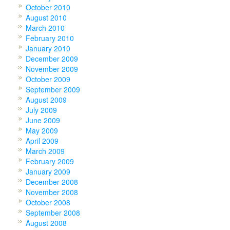
October 2010
August 2010
March 2010
February 2010
January 2010
December 2009
November 2009
October 2009
September 2009
August 2009
July 2009
June 2009
May 2009
April 2009
March 2009
February 2009
January 2009
December 2008
November 2008
October 2008
September 2008
August 2008