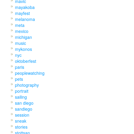
mavic
mayakoba
mayfest
melanoma
meta
mexico
michigan
music
mykonos
nyc
oktoberfest
paris
peoplewatching
pets
photography
portrait
sailing
san diego
sandiego
session
sneak
stories
stottsan