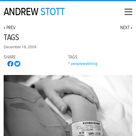
ANDREW
STOTT
HOME
« PREV
NEXT »
ABOUT
TAGS
MAP
December 18, 2009
CONTACT
SHARE
TAGS
PHOTOGRAPHY
peoplewatching
ARCHIVE