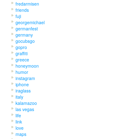
fredarmisen
friends
fuji
georgemichael
germanfest
germany
gocubsgo
gopro
graffiti
greece
honeymoon
humor
instagram
iphone
iraglass
italy
kalamazoo
las vegas
life
link
love
maps