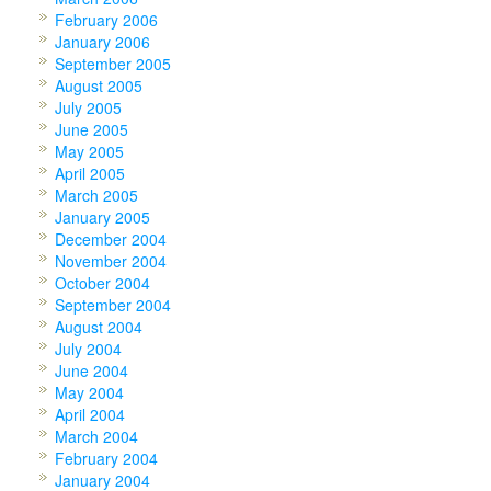
February 2006
January 2006
September 2005
August 2005
July 2005
June 2005
May 2005
April 2005
March 2005
January 2005
December 2004
November 2004
October 2004
September 2004
August 2004
July 2004
June 2004
May 2004
April 2004
March 2004
February 2004
January 2004