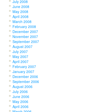
July 2008
June 2008
May 2008
April 2008
March 2008
February 2008
December 2007
November 2007
September 2007
August 2007
July 2007
May 2007
April 2007
February 2007
January 2007
December 2006
September 2006
August 2006
July 2006
June 2006
May 2006
April 2006
March 2006