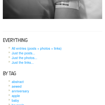
EVERYTHING
All entries (posts + photos + links)
Just the posts...
Just the photos...
Just the links...
BY TAG
abstract
aewed
anniversary
apple
baby
brussels