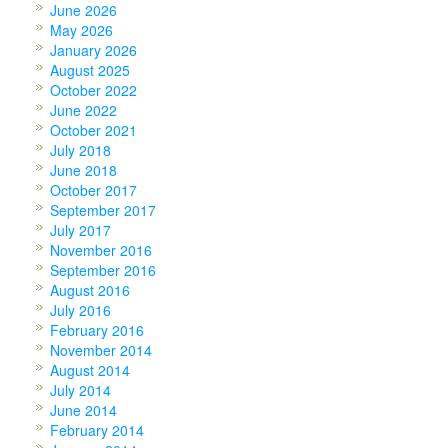
June 2026
May 2026
January 2026
August 2025
October 2022
June 2022
October 2021
July 2018
June 2018
October 2017
September 2017
July 2017
November 2016
September 2016
August 2016
July 2016
February 2016
November 2014
August 2014
July 2014
June 2014
February 2014