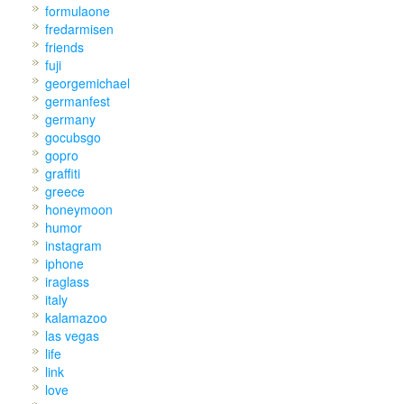
formulaone
fredarmisen
friends
fuji
georgemichael
germanfest
germany
gocubsgo
gopro
graffiti
greece
honeymoon
humor
instagram
iphone
iraglass
italy
kalamazoo
las vegas
life
link
love