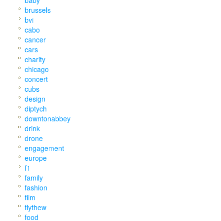
baby
brussels
bvi
cabo
cancer
cars
charity
chicago
concert
cubs
design
diptych
downtonabbey
drink
drone
engagement
europe
f1
family
fashion
film
flythew
food