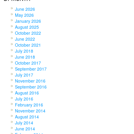
June 2026
May 2026
January 2026
August 2025
October 2022
June 2022
October 2021
July 2018
June 2018
October 2017
September 2017
July 2017
November 2016
September 2016
August 2016
July 2016
February 2016
November 2014
August 2014
July 2014
June 2014