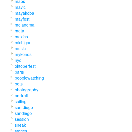
maps
mavic
mayakoba
mayfest
melanoma
meta
mexico
michigan
music
mykonos
nyc
oktoberfest
paris
peoplewatching
pets
photography
portrait
sailing
san diego
sandiego
session
sneak
stories