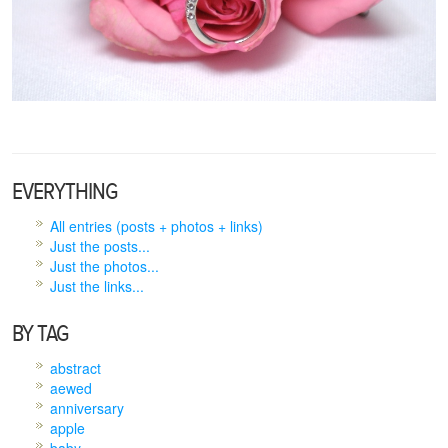
EVERYTHING
All entries (posts + photos + links)
Just the posts...
Just the photos...
Just the links...
BY TAG
abstract
aewed
anniversary
apple