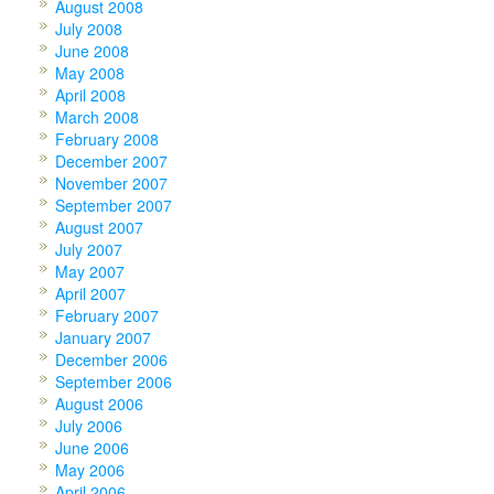
August 2008
July 2008
June 2008
May 2008
April 2008
March 2008
February 2008
December 2007
November 2007
September 2007
August 2007
July 2007
May 2007
April 2007
February 2007
January 2007
December 2006
September 2006
August 2006
July 2006
June 2006
May 2006
April 2006