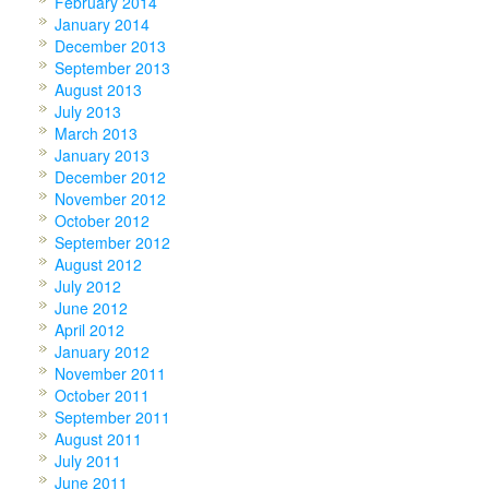
February 2014
January 2014
December 2013
September 2013
August 2013
July 2013
March 2013
January 2013
December 2012
November 2012
October 2012
September 2012
August 2012
July 2012
June 2012
April 2012
January 2012
November 2011
October 2011
September 2011
August 2011
July 2011
June 2011