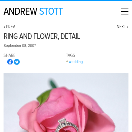
ANDREW
STOTT
HOME
« PREV
NEXT »
ABOUT
RING AND FLOWER, DETAIL
MAP
September 08, 2007
CONTACT
SHARE
TAGS
PHOTOGRAPHY
wedding
ARCHIVE