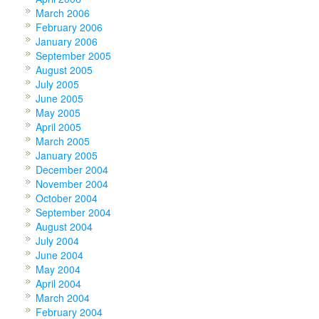
March 2006
February 2006
January 2006
September 2005
August 2005
July 2005
June 2005
May 2005
April 2005
March 2005
January 2005
December 2004
November 2004
October 2004
September 2004
August 2004
July 2004
June 2004
May 2004
April 2004
March 2004
February 2004