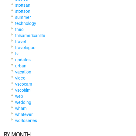
stottsan
stottson
summer
technology
theo
thisamericanlife
travel
travelogue
tv
updates
urban
vacation
video
vscocam
vscofilm
web
wedding
wham
whatever
worldseries
BY MONTH