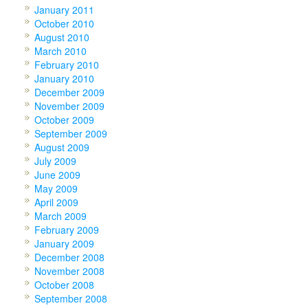
January 2011
October 2010
August 2010
March 2010
February 2010
January 2010
December 2009
November 2009
October 2009
September 2009
August 2009
July 2009
June 2009
May 2009
April 2009
March 2009
February 2009
January 2009
December 2008
November 2008
October 2008
September 2008