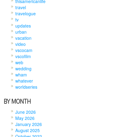
thisamericanlife
travel
travelogue
tv
updates
urban
vacation
video
vscocam
vscofilm
web
wedding
wham
whatever
worldseries
BY MONTH
June 2026
May 2026
January 2026
August 2025
October 2022