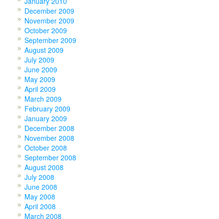
January 2010
December 2009
November 2009
October 2009
September 2009
August 2009
July 2009
June 2009
May 2009
April 2009
March 2009
February 2009
January 2009
December 2008
November 2008
October 2008
September 2008
August 2008
July 2008
June 2008
May 2008
April 2008
March 2008