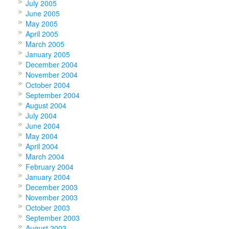
July 2005
June 2005
May 2005
April 2005
March 2005
January 2005
December 2004
November 2004
October 2004
September 2004
August 2004
July 2004
June 2004
May 2004
April 2004
March 2004
February 2004
January 2004
December 2003
November 2003
October 2003
September 2003
August 2003