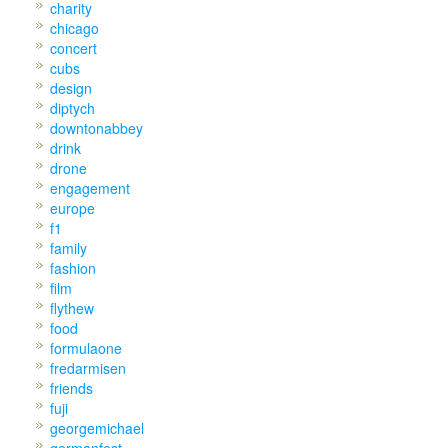
charity
chicago
concert
cubs
design
diptych
downtonabbey
drink
drone
engagement
europe
f1
family
fashion
film
flythew
food
formulaone
fredarmisen
friends
fuji
georgemichael
germanfest