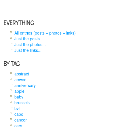
EVERYTHING
All entries (posts + photos + links)
Just the posts...
Just the photos...
Just the links...
BY TAG
abstract
aewed
anniversary
apple
baby
brussels
bvi
cabo
cancer
cars