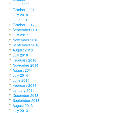
June 2022
October 2021
July 2018
June 2018
October 2017
September 2017
July 2017
November 2016
September 2016
August 2016
July 2016
February 2016
November 2014
August 2014
July 2014
June 2014
February 2014
January 2014
December 2013
September 2013
August 2013
July 2013