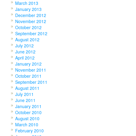
March 2013
January 2013
December 2012
November 2012
October 2012
September 2012
August 2012
July 2012
June 2012
April 2012
January 2012
November 2011
October 2011
September 2011
August 2011
July 2011
June 2011
January 2011
October 2010
August 2010
March 2010
February 2010