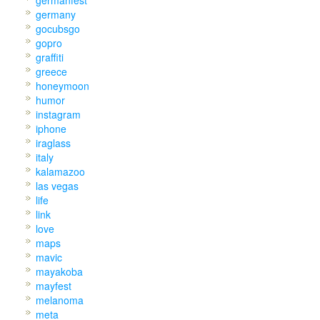
germany
gocubsgo
gopro
graffiti
greece
honeymoon
humor
instagram
iphone
iraglass
italy
kalamazoo
las vegas
life
link
love
maps
mavic
mayakoba
mayfest
melanoma
meta