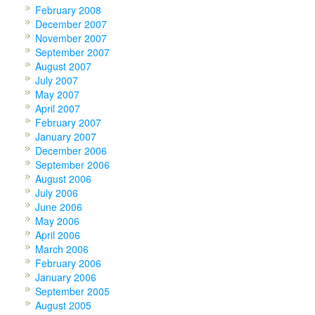
February 2008
December 2007
November 2007
September 2007
August 2007
July 2007
May 2007
April 2007
February 2007
January 2007
December 2006
September 2006
August 2006
July 2006
June 2006
May 2006
April 2006
March 2006
February 2006
January 2006
September 2005
August 2005