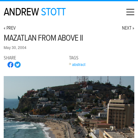
ANDREW
STOTT
HOME
« PREV
NEXT »
ABOUT
MAZATLAN FROM ABOVE II
MAP
May 30, 2004
CONTACT
SHARE
TAGS
PHOTOGRAPHY
abstract
ARCHIVE