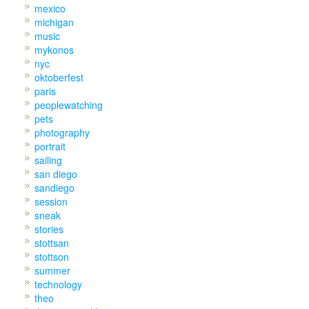
mexico
michigan
music
mykonos
nyc
oktoberfest
paris
peoplewatching
pets
photography
portrait
sailing
san diego
sandiego
session
sneak
stories
stottsan
stottson
summer
technology
theo