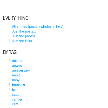
EVERYTHING
All entries (posts + photos + links)
Just the posts...
Just the photos...
Just the links...
BY TAG
abstract
aewed
anniversary
apple
baby
brussels
bvi
cabo
cancer
cars