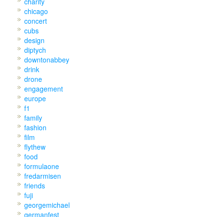
charity
chicago
concert
cubs
design
diptych
downtonabbey
drink
drone
engagement
europe
f1
family
fashion
film
flythew
food
formulaone
fredarmisen
friends
fuji
georgemichael
germanfest