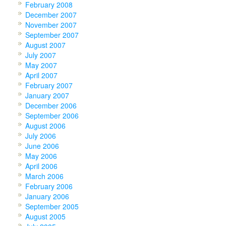
February 2008
December 2007
November 2007
September 2007
August 2007
July 2007
May 2007
April 2007
February 2007
January 2007
December 2006
September 2006
August 2006
July 2006
June 2006
May 2006
April 2006
March 2006
February 2006
January 2006
September 2005
August 2005