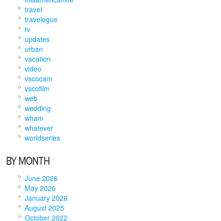
travel
travelogue
tv
updates
urban
vacation
video
vscocam
vscofilm
web
wedding
wham
whatever
worldseries
BY MONTH
June 2026
May 2026
January 2026
August 2025
October 2022