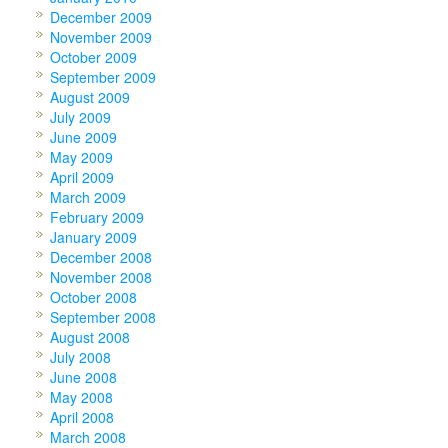
December 2009
November 2009
October 2009
September 2009
August 2009
July 2009
June 2009
May 2009
April 2009
March 2009
February 2009
January 2009
December 2008
November 2008
October 2008
September 2008
August 2008
July 2008
June 2008
May 2008
April 2008
March 2008