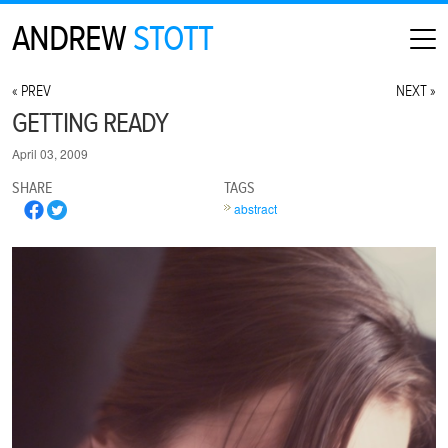
ANDREW
STOTT
HOME
« PREV
NEXT »
ABOUT
GETTING READY
MAP
April 03, 2009
CONTACT
SHARE
TAGS
PHOTOGRAPHY
abstract
ARCHIVE