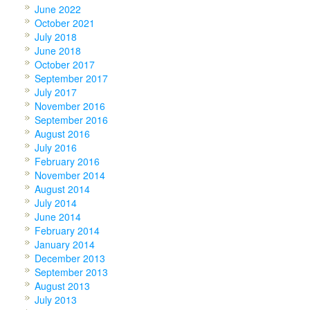
June 2022
October 2021
July 2018
June 2018
October 2017
September 2017
July 2017
November 2016
September 2016
August 2016
July 2016
February 2016
November 2014
August 2014
July 2014
June 2014
February 2014
January 2014
December 2013
September 2013
August 2013
July 2013