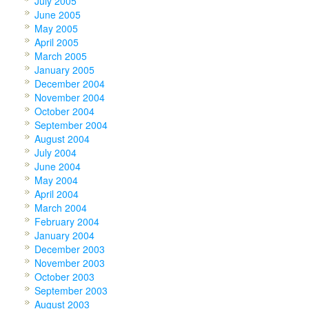
July 2005
June 2005
May 2005
April 2005
March 2005
January 2005
December 2004
November 2004
October 2004
September 2004
August 2004
July 2004
June 2004
May 2004
April 2004
March 2004
February 2004
January 2004
December 2003
November 2003
October 2003
September 2003
August 2003