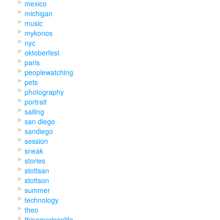
mexico
michigan
music
mykonos
nyc
oktoberfest
paris
peoplewatching
pets
photography
portrait
sailing
san diego
sandiego
session
sneak
stories
stottsan
stottson
summer
technology
theo
thisamericanlife