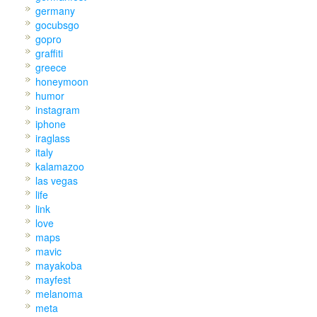
germany
gocubsgo
gopro
graffiti
greece
honeymoon
humor
instagram
iphone
iraglass
italy
kalamazoo
las vegas
life
link
love
maps
mavic
mayakoba
mayfest
melanoma
meta