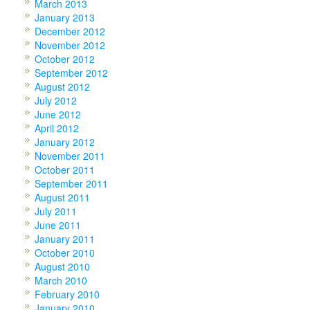
March 2013
January 2013
December 2012
November 2012
October 2012
September 2012
August 2012
July 2012
June 2012
April 2012
January 2012
November 2011
October 2011
September 2011
August 2011
July 2011
June 2011
January 2011
October 2010
August 2010
March 2010
February 2010
January 2010