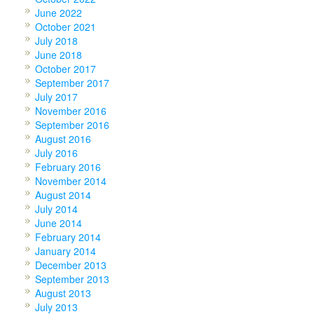
June 2022
October 2021
July 2018
June 2018
October 2017
September 2017
July 2017
November 2016
September 2016
August 2016
July 2016
February 2016
November 2014
August 2014
July 2014
June 2014
February 2014
January 2014
December 2013
September 2013
August 2013
July 2013