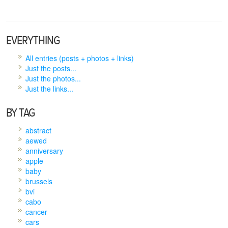
EVERYTHING
All entries (posts + photos + links)
Just the posts...
Just the photos...
Just the links...
BY TAG
abstract
aewed
anniversary
apple
baby
brussels
bvi
cabo
cancer
cars