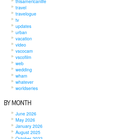
thisamericanlife
travel
travelogue
tv
updates
urban
vacation
video
vscocam
vscofilm
web
wedding
wham
whatever
worldseries
BY MONTH
June 2026
May 2026
January 2026
August 2025
October 2022