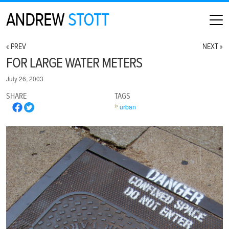
ANDREW
STOTT
HOME
« PREV
NEXT »
ABOUT
FOR LARGE WATER METERS
MAP
July 26, 2003
CONTACT
SHARE
TAGS
PHOTOGRAPHY
urban
ARCHIVE