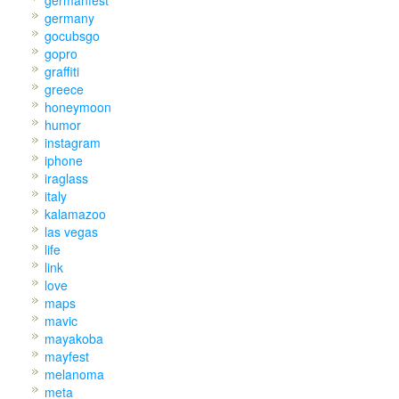
germany
gocubsgo
gopro
graffiti
greece
honeymoon
humor
instagram
iphone
iraglass
italy
kalamazoo
las vegas
life
link
love
maps
mavic
mayakoba
mayfest
melanoma
meta