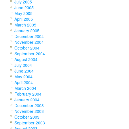
July 2005
June 2005
May 2005
April 2005
March 2005
January 2005
December 2004
November 2004
October 2004
September 2004
August 2004
July 2004
June 2004
May 2004
April 2004
March 2004
February 2004
January 2004
December 2003
November 2003
October 2003
September 2003
August 2003