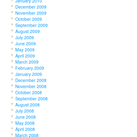
January 2010
December 2009
November 2009
October 2009
September 2009
August 2009
July 2009
June 2009
May 2009
April 2009
March 2009
February 2009
January 2009
December 2008
November 2008
October 2008
September 2008
August 2008
July 2008
June 2008
May 2008
April 2008
March 2008