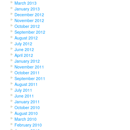
March 2013
January 2013
December 2012
November 2012
October 2012
September 2012
August 2012
July 2012
June 2012
April 2012
January 2012
November 2011
October 2011
September 2011
August 2011
July 2011
June 2011
January 2011
October 2010
August 2010
March 2010
February 2010