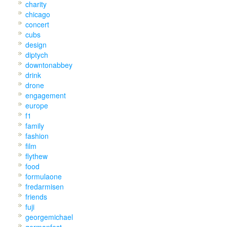
charity
chicago
concert
cubs
design
diptych
downtonabbey
drink
drone
engagement
europe
f1
family
fashion
film
flythew
food
formulaone
fredarmisen
friends
fuji
georgemichael
germanfest