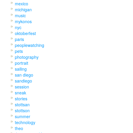
mexico
michigan
music
mykonos
nyc
oktoberfest
paris
peoplewatching
pets
photography
portrait
sailing
san diego
sandiego
session
sneak
stories
stottsan
stottson
summer
technology
theo