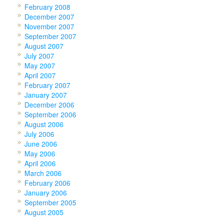
February 2008
December 2007
November 2007
September 2007
August 2007
July 2007
May 2007
April 2007
February 2007
January 2007
December 2006
September 2006
August 2006
July 2006
June 2006
May 2006
April 2006
March 2006
February 2006
January 2006
September 2005
August 2005