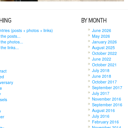
HING
BY MONTH
entries (posts + photos + links)
June 2026
 the posts...
May 2026
 the photos...
January 2026
the links...
August 2025
October 2022
June 2022
October 2021
July 2018
ract
June 2018
ed
October 2017
versary
September 2017
e
July 2017
y
November 2016
sels
September 2016
August 2016
o
July 2016
cer
February 2016
November 2014