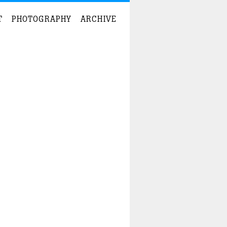
T
PHOTOGRAPHY
ARCHIVE