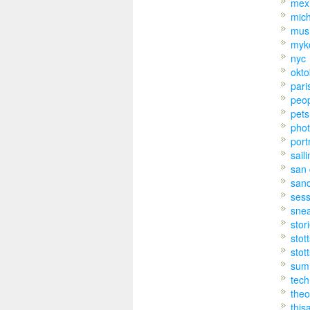
mex
mic
mus
myk
nyc
okto
pari
peo
pets
pho
port
sail
san 
san
sess
sne
stor
stot
stot
sum
tech
theo
this