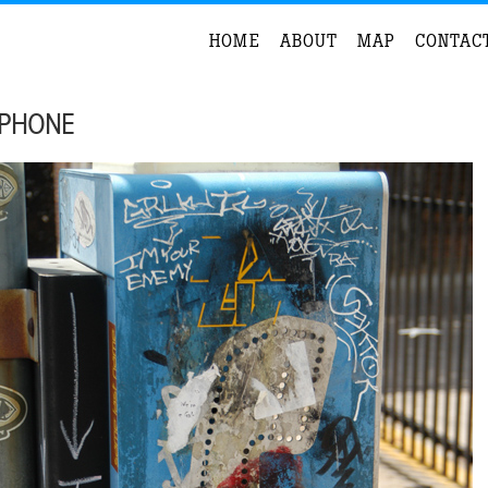
HOME
ABOUT
MAP
CONTAC
 PHONE