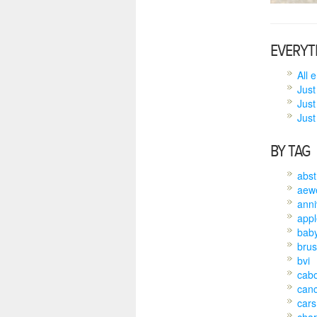
EVERYT
All 
Just
Just
Just 
BY TAG
abst
aew
anni
appl
bab
brus
bvi
cab
can
cars