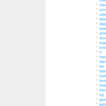
char
chic
conc
cub
desi
dipt
dow
drin
dro
eng
eur
f1
fami
fash
film
flyt
food
for
fred
frie
fuji
geo
ger