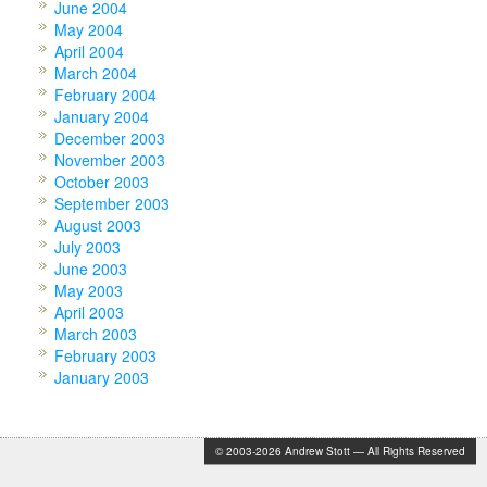
June 2004
May 2004
April 2004
March 2004
February 2004
January 2004
December 2003
November 2003
October 2003
September 2003
August 2003
July 2003
June 2003
May 2003
April 2003
March 2003
February 2003
January 2003
© 2003-2026 Andrew Stott — All Rights Reserved