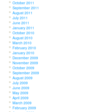
October 2011
September 2011
August 2011
July 2011
June 2011
January 2011
October 2010
August 2010
March 2010
February 2010
January 2010
December 2009
November 2009
October 2009
September 2009
August 2009
July 2009
June 2009
May 2009
April 2009
March 2009
February 2009