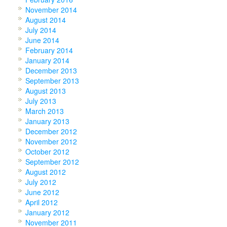
November 2014
August 2014
July 2014
June 2014
February 2014
January 2014
December 2013
September 2013
August 2013
July 2013
March 2013
January 2013
December 2012
November 2012
October 2012
September 2012
August 2012
July 2012
June 2012
April 2012
January 2012
November 2011