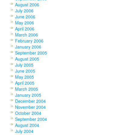
August 2006
July 2006
June 2006
May 2006
April 2006
March 2006
February 2006
January 2006
September 2005
August 2005
July 2005
June 2005
May 2005
April 2005
March 2005
January 2005
December 2004
November 2004
October 2004
September 2004
August 2004
July 2004