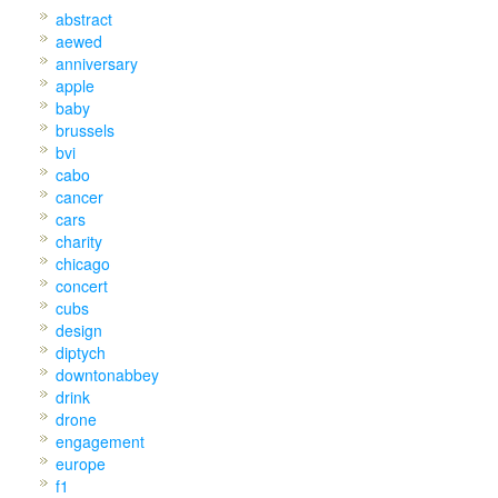
abstract
aewed
anniversary
apple
baby
brussels
bvi
cabo
cancer
cars
charity
chicago
concert
cubs
design
diptych
downtonabbey
drink
drone
engagement
europe
f1