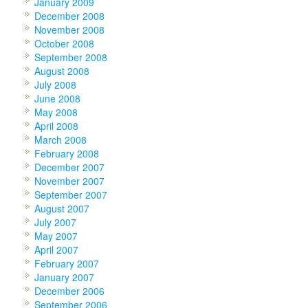
January 2009
December 2008
November 2008
October 2008
September 2008
August 2008
July 2008
June 2008
May 2008
April 2008
March 2008
February 2008
December 2007
November 2007
September 2007
August 2007
July 2007
May 2007
April 2007
February 2007
January 2007
December 2006
September 2006