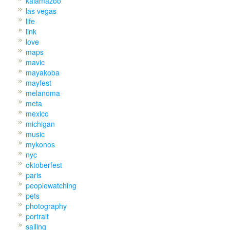
kalamazoo
las vegas
life
link
love
maps
mavic
mayakoba
mayfest
melanoma
meta
mexico
michigan
music
mykonos
nyc
oktoberfest
paris
peoplewatching
pets
photography
portrait
sailing