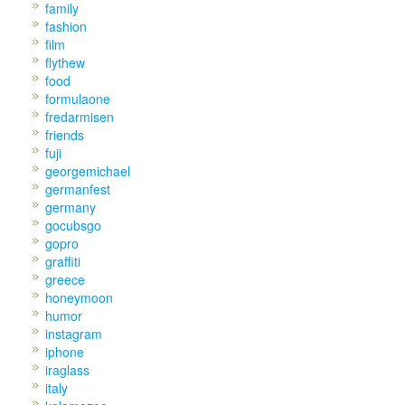
family
fashion
film
flythew
food
formulaone
fredarmisen
friends
fuji
georgemichael
germanfest
germany
gocubsgo
gopro
graffiti
greece
honeymoon
humor
instagram
iphone
iraglass
italy