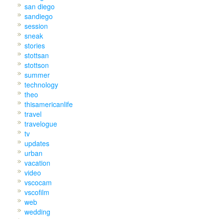
san diego
sandiego
session
sneak
stories
stottsan
stottson
summer
technology
theo
thisamericanlife
travel
travelogue
tv
updates
urban
vacation
video
vscocam
vscofilm
web
wedding