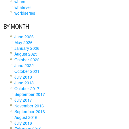
wham
whatever
worldseries
BY MONTH
June 2026
May 2026
January 2026
August 2025
October 2022
June 2022
October 2021
July 2018
June 2018
October 2017
September 2017
July 2017
November 2016
September 2016
August 2016
July 2016
February 2016