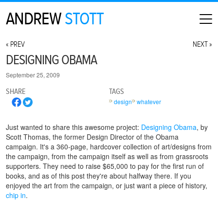
ANDREW
STOTT
HOME
« PREV
NEXT »
ABOUT
DESIGNING OBAMA
MAP
September 25, 2009
CONTACT
SHARE
TAGS
PHOTOGRAPHY
design
whatever
ARCHIVE
Just wanted to share this awesome project:
Designing Obama
, by
Scott Thomas, the former Design Director of the Obama
campaign. It's a 360-page, hardcover collection of art/designs from
the campaign, from the campaign itself as well as from grassroots
supporters. They need to raise $65,000 to pay for the first run of
books, and as of this post they're about halfway there. If you
enjoyed the art from the campaign, or just want a piece of history,
chip in
.