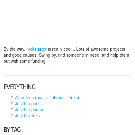
By the way,
Kickstarter
is really cool... Lots of awesome projects
and good causes. Swing by, find someone in need, and help them
out with some funding.
EVERYTHING
All entries (posts + photos + links)
Just the posts...
Just the photos...
Just the links...
BY TAG