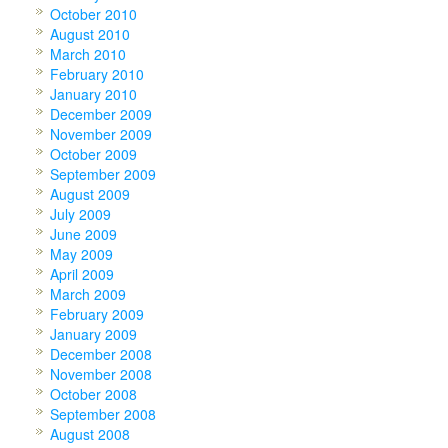
October 2010
August 2010
March 2010
February 2010
January 2010
December 2009
November 2009
October 2009
September 2009
August 2009
July 2009
June 2009
May 2009
April 2009
March 2009
February 2009
January 2009
December 2008
November 2008
October 2008
September 2008
August 2008