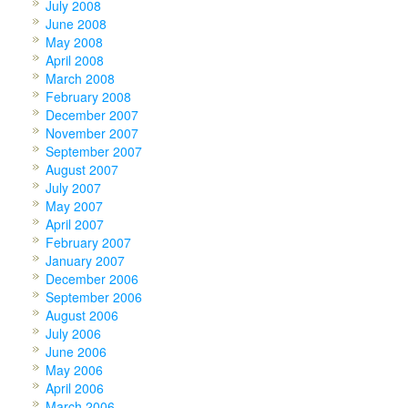
July 2008
June 2008
May 2008
April 2008
March 2008
February 2008
December 2007
November 2007
September 2007
August 2007
July 2007
May 2007
April 2007
February 2007
January 2007
December 2006
September 2006
August 2006
July 2006
June 2006
May 2006
April 2006
March 2006