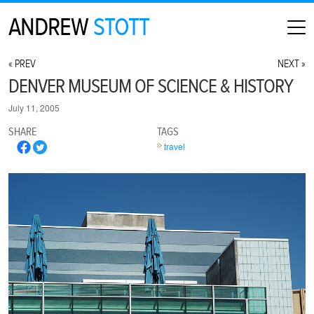
ANDREW
STOTT
HOME
« PREV
NEXT »
ABOUT
DENVER MUSEUM OF SCIENCE & HISTORY
MAP
July 11, 2005
CONTACT
SHARE
TAGS
PHOTOGRAPHY
travel
ARCHIVE