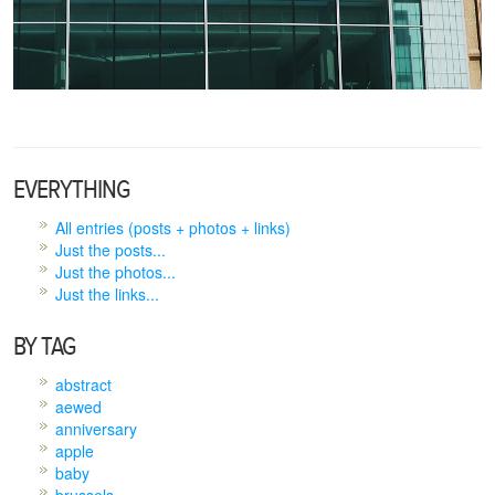
EVERYTHING
All entries (posts + photos + links)
Just the posts...
Just the photos...
Just the links...
BY TAG
abstract
aewed
anniversary
apple
baby
brussels