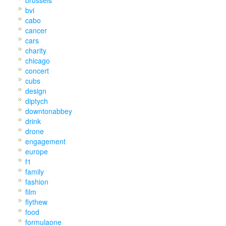
bvi
cabo
cancer
cars
charity
chicago
concert
cubs
design
diptych
downtonabbey
drink
drone
engagement
europe
f1
family
fashion
film
flythew
food
formulaone