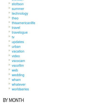
stottson
summer
technology
theo
thisamericanlife
travel
travelogue
tv
updates
urban
vacation
video
vscocam
vscofilm
web
wedding
wham
whatever
worldseries
BY MONTH