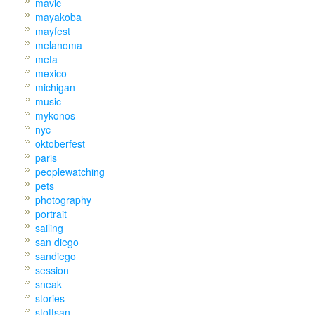
mavic
mayakoba
mayfest
melanoma
meta
mexico
michigan
music
mykonos
nyc
oktoberfest
paris
peoplewatching
pets
photography
portrait
sailing
san diego
sandiego
session
sneak
stories
stottsan