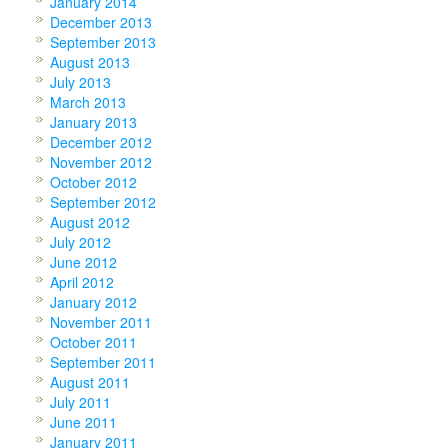
January 2014
December 2013
September 2013
August 2013
July 2013
March 2013
January 2013
December 2012
November 2012
October 2012
September 2012
August 2012
July 2012
June 2012
April 2012
January 2012
November 2011
October 2011
September 2011
August 2011
July 2011
June 2011
January 2011