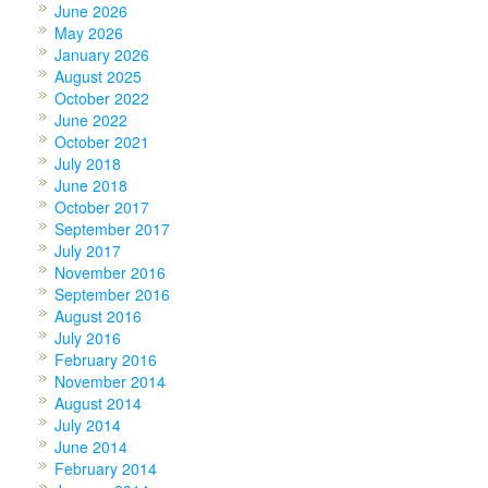
June 2026
May 2026
January 2026
August 2025
October 2022
June 2022
October 2021
July 2018
June 2018
October 2017
September 2017
July 2017
November 2016
September 2016
August 2016
July 2016
February 2016
November 2014
August 2014
July 2014
June 2014
February 2014