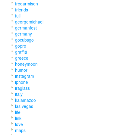
fredarmisen
friends
fuji
georgemichael
germanfest
germany
gocubsgo
gopro
graffiti
greece
honeymoon
humor
instagram
iphone
iraglass
italy
kalamazoo
las vegas
life
link
love
maps