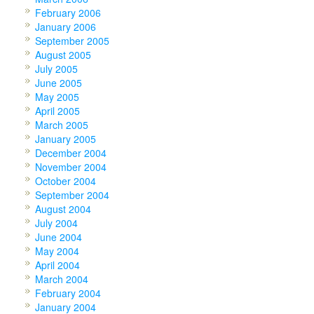
February 2006
January 2006
September 2005
August 2005
July 2005
June 2005
May 2005
April 2005
March 2005
January 2005
December 2004
November 2004
October 2004
September 2004
August 2004
July 2004
June 2004
May 2004
April 2004
March 2004
February 2004
January 2004