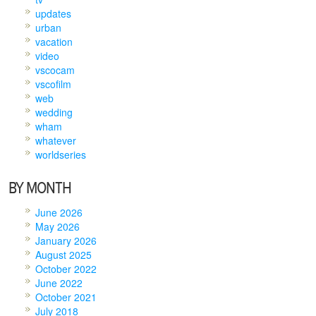
updates
urban
vacation
video
vscocam
vscofilm
web
wedding
wham
whatever
worldseries
BY MONTH
June 2026
May 2026
January 2026
August 2025
October 2022
June 2022
October 2021
July 2018