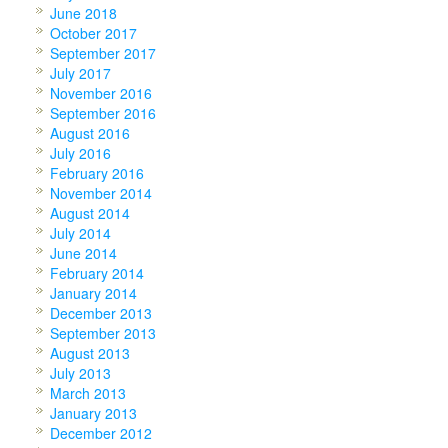
June 2018
October 2017
September 2017
July 2017
November 2016
September 2016
August 2016
July 2016
February 2016
November 2014
August 2014
July 2014
June 2014
February 2014
January 2014
December 2013
September 2013
August 2013
July 2013
March 2013
January 2013
December 2012