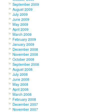
September 2009
August 2009
July 2009
June 2009
May 2009
April 2009
March 2009
February 2009
January 2009
December 2008
November 2008
October 2008
September 2008
August 2008
July 2008
June 2008
May 2008
April 2008
March 2008
February 2008
December 2007
November 2007