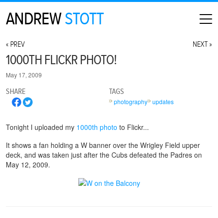
ANDREW
STOTT
HOME
« PREV
NEXT »
ABOUT
1000TH FLICKR PHOTO!
MAP
May 17, 2009
CONTACT
SHARE
TAGS
PHOTOGRAPHY
photography
updates
ARCHIVE
Tonight I uploaded my
1000th photo
to Flickr...
It shows a fan holding a W banner over the Wrigley Field upper
deck, and was taken just after the Cubs defeated the Padres on
May 12, 2009.