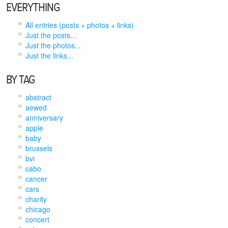
EVERYTHING
All entries (posts + photos + links)
Just the posts...
Just the photos...
Just the links...
BY TAG
abstract
aewed
anniversary
apple
baby
brussels
bvi
cabo
cancer
cars
charity
chicago
concert