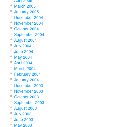
April 2005
March 2005
January 2005
December 2004
November 2004
October 2004
September 2004
August 2004
July 2004
June 2004
May 2004
April 2004
March 2004
February 2004
January 2004
December 2003
November 2003
October 2003
September 2003
August 2003
July 2003
June 2003
May 2003