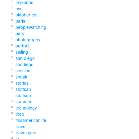
mykonos
nyc
oktoberfest
paris
peoplewatching
pets
photography
portrait
sailing
san diego
sandiego
session
sneak
stories
stottsan
stottson
summer
technology
theo
thisamericanlife
travel
travelogue
tv