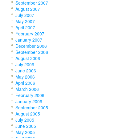
September 2007
August 2007
July 2007
May 2007
April 2007
February 2007
January 2007
December 2006
September 2006
August 2006
July 2006
June 2006
May 2006
April 2006
March 2006
February 2006
January 2006
September 2005
August 2005
July 2005
June 2005
May 2005