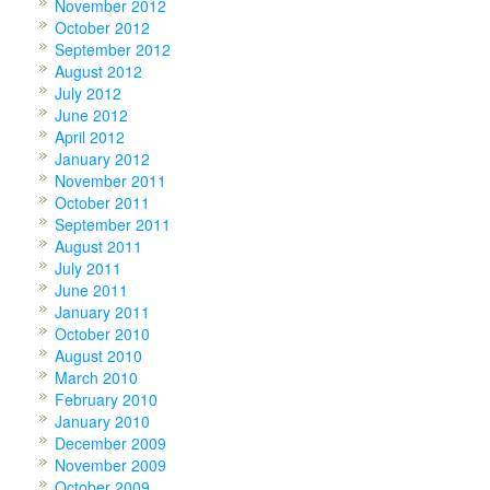
November 2012
October 2012
September 2012
August 2012
July 2012
June 2012
April 2012
January 2012
November 2011
October 2011
September 2011
August 2011
July 2011
June 2011
January 2011
October 2010
August 2010
March 2010
February 2010
January 2010
December 2009
November 2009
October 2009