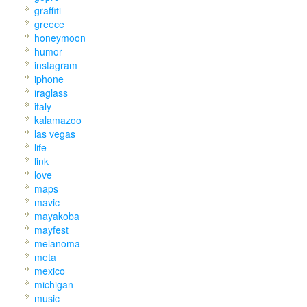
graffiti
greece
honeymoon
humor
instagram
iphone
iraglass
italy
kalamazoo
las vegas
life
link
love
maps
mavic
mayakoba
mayfest
melanoma
meta
mexico
michigan
music