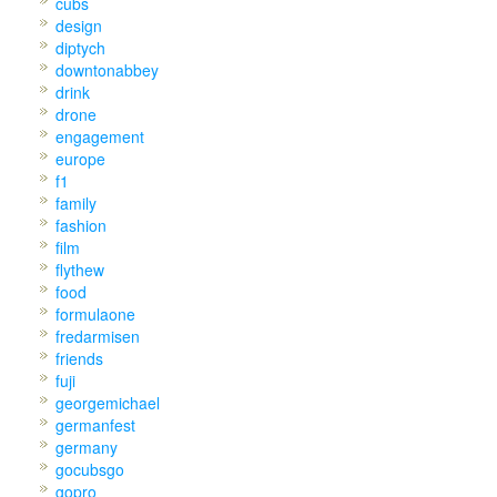
cubs
design
diptych
downtonabbey
drink
drone
engagement
europe
f1
family
fashion
film
flythew
food
formulaone
fredarmisen
friends
fuji
georgemichael
germanfest
germany
gocubsgo
gopro